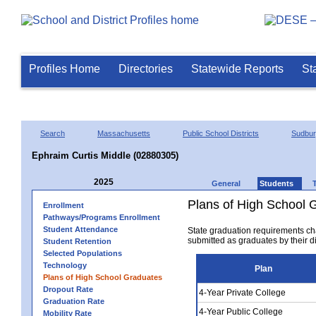
Profiles Home
Directories
Statewide Reports
St
Search
Massachusetts
Public School Districts
Sudbu
Ephraim Curtis Middle (02880305)
2025
General
Students
Plans of High School 
Enrollment
Pathways/Programs Enrollment
Student Attendance
State graduation requirements ch
submitted as graduates by their dis
Student Retention
Selected Populations
Technology
Plan
Plans of High School Graduates
Dropout Rate
4-Year Private College
Graduation Rate
4-Year Public College
Mobility Rate