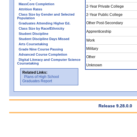
MassCore Completion
2-Year Private College
Attrition Rates
Class Size by Gender and Selected
2-Year Public College
Population
Other Post-Secondary
Graduates Attending Higher Ed.
Class Size by Race/Ethnicity
Apprenticeship
Student Discipline
Student Discipline Days Missed
Work
Arts Coursetaking
Military
Grade Nine Course Passing
Advanced Course Completion
Other
Digital Literacy and Computer Science
Coursetaking
Unknown
Related Links:
Plans of High School
Graduates Report
Release 9.28.0.0