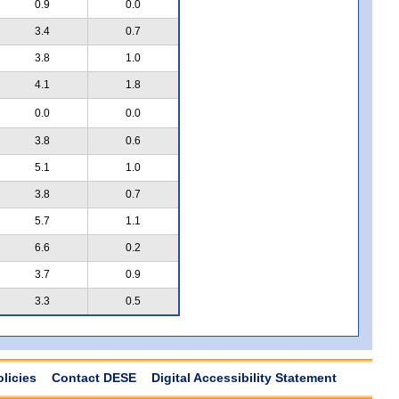
0.9
0.0
3.4
0.7
3.8
1.0
4.1
1.8
0.0
0.0
3.8
0.6
5.1
1.0
3.8
0.7
5.7
1.1
6.6
0.2
3.7
0.9
3.3
0.5
olicies
Contact DESE
Digital Accessibility Statement