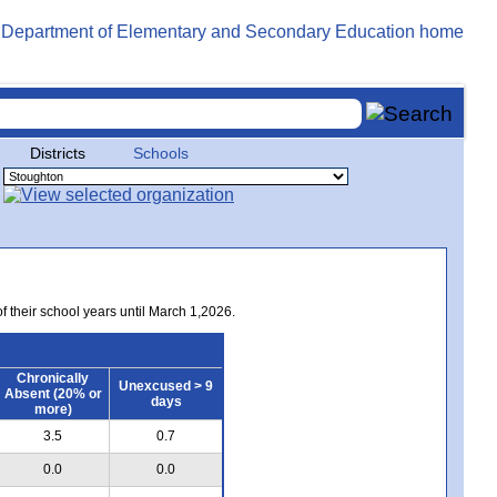
Districts
Schools
of their school years until March 1,2026.
Chronically
Unexcused > 9
Absent (20% or
days
more)
3.5
0.7
0.0
0.0