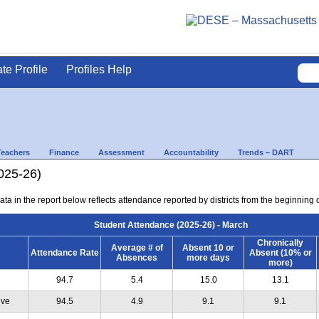
ate Profile
Profiles Help
Teachers
Finance
Assessment
Accountability
Trends – DART
025-26)
ta in the report below reflects attendance reported by districts from the beginning 
Student Attendance (2025-26) - March
Chronically
Average # of
Absent 10 or
Attendance Rate
Absent (10% or
Absences
more days
more)
94.7
5.4
15.0
13.1
ive
94.5
4.9
9.1
9.1