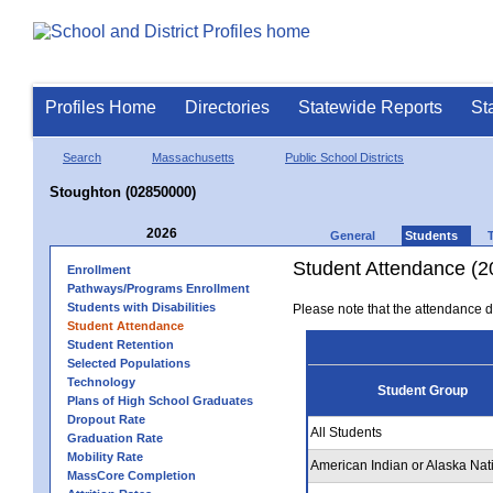
Profiles Home
Directories
Statewide Reports
St
Search
Massachusetts
Public School Districts
Stoughton (02850000)
2026
General
Students
Student Attendance (2
Enrollment
Pathways/Programs Enrollment
Students with Disabilities
Please note that the attendance da
Student Attendance
Student Retention
Selected Populations
Technology
Student Group
Plans of High School Graduates
Dropout Rate
All Students
Graduation Rate
Mobility Rate
American Indian or Alaska Nat
MassCore Completion