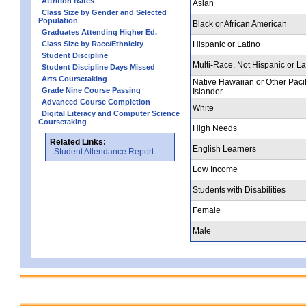
Attrition Rates
Asian
Class Size by Gender and Selected
Population
Black or African American
Graduates Attending Higher Ed.
Class Size by Race/Ethnicity
Hispanic or Latino
Student Discipline
Multi-Race, Not Hispanic or La
Student Discipline Days Missed
Arts Coursetaking
Native Hawaiian or Other Pacif
Grade Nine Course Passing
Islander
Advanced Course Completion
White
Digital Literacy and Computer Science
Coursetaking
High Needs
Related Links:
English Learners
Student Attendance Report
Low Income
Students with Disabilities
Female
Male