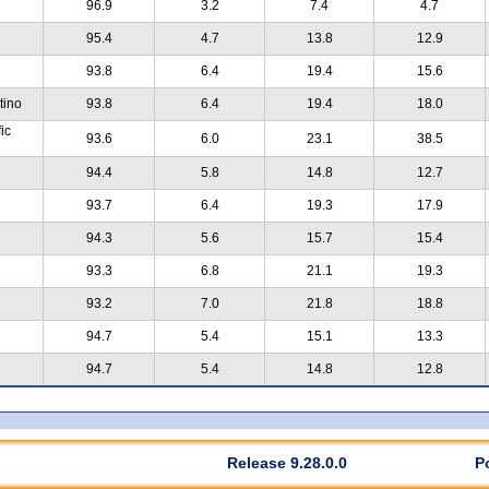
96.9
3.2
7.4
4.7
95.4
4.7
13.8
12.9
93.8
6.4
19.4
15.6
tino
93.8
6.4
19.4
18.0
ic
93.6
6.0
23.1
38.5
94.4
5.8
14.8
12.7
93.7
6.4
19.3
17.9
94.3
5.6
15.7
15.4
93.3
6.8
21.1
19.3
93.2
7.0
21.8
18.8
94.7
5.4
15.1
13.3
94.7
5.4
14.8
12.8
Release 9.28.0.0
P