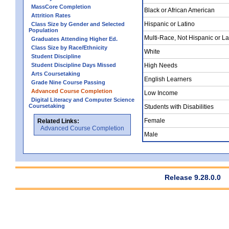
MassCore Completion
Black or African American
Attrition Rates
Hispanic or Latino
Class Size by Gender and Selected
Population
Multi-Race, Not Hispanic or La
Graduates Attending Higher Ed.
Class Size by Race/Ethnicity
White
Student Discipline
Student Discipline Days Missed
High Needs
Arts Coursetaking
English Learners
Grade Nine Course Passing
Advanced Course Completion
Low Income
Digital Literacy and Computer Science
Coursetaking
Students with Disabilities
Female
Related Links:
Advanced Course Completion
Male
Release 9.28.0.0