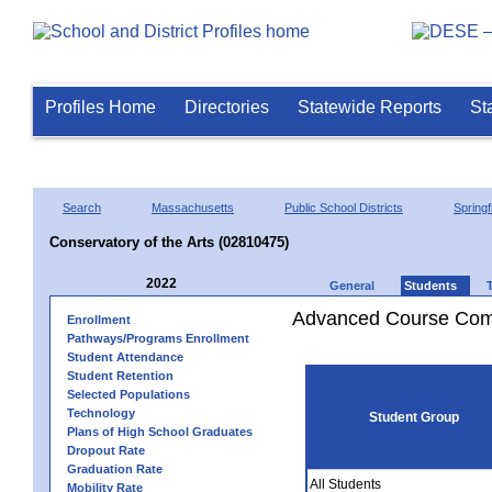
Profiles Home
Directories
Statewide Reports
St
Search
Massachusetts
Public School Districts
Springf
Conservatory of the Arts (02810475)
2022
General
Students
Advanced Course Comp
Enrollment
Pathways/Programs Enrollment
Student Attendance
Student Retention
Selected Populations
Technology
Student Group
Plans of High School Graduates
Dropout Rate
Graduation Rate
All Students
Mobility Rate