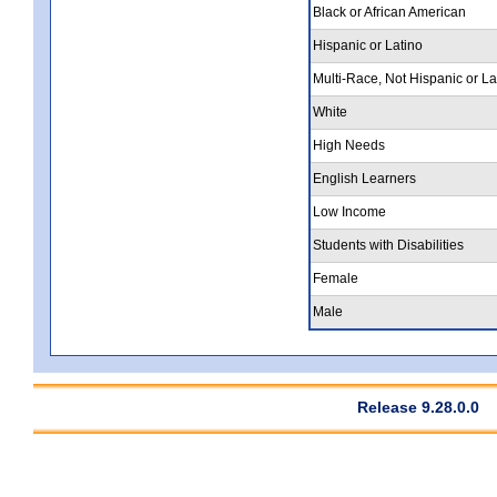
Black or African American
Hispanic or Latino
Multi-Race, Not Hispanic or La
White
High Needs
English Learners
Low Income
Students with Disabilities
Female
Male
Release 9.28.0.0