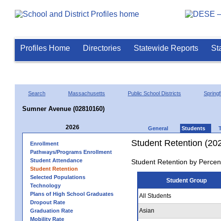
Profiles Home
Directories
Statewide Reports
St
Search
Massachusetts
Public School Districts
Springf
Sumner Avenue (02810160)
2026
General
Students
Student Retention (20
Enrollment
Pathways/Programs Enrollment
Student Attendance
Student Retention by Percen
Student Retention
Selected Populations
Student Group
Technology
Plans of High School Graduates
All Students
Dropout Rate
Asian
Graduation Rate
Mobility Rate