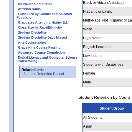
Black or African American
MassCore Completion
Attrition Rates
Hispanic or Latino
Class Size by Gender and Selected
Population
Multi-Race, Not Hispanic or La
Graduates Attending Higher Ed.
Class Size by Race/Ethnicity
White
Student Discipline
Student Discipline Days Missed
High Needs
Arts Coursetaking
English Learners
Grade Nine Course Passing
Advanced Course Completion
Low Income
Digital Literacy and Computer Science
Coursetaking
Students with Disabilities
Related Links:
Female
Student Retention Report
Male
Student Retention by Count
Student Group
All Students
Asian