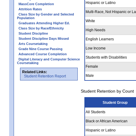
Hispanic or Latino
MassCore Completion
Attrition Rates
Multi-Race, Not Hispanic or La
Class Size by Gender and Selected
Population
White
Graduates Attending Higher Ed.
Class Size by Race/Ethnicity
High Needs
Student Discipline
Student Discipline Days Missed
English Learners
Arts Coursetaking
Low Income
Grade Nine Course Passing
Advanced Course Completion
Students with Disabilities
Digital Literacy and Computer Science
Coursetaking
Female
Related Links:
Male
Student Retention Report
Student Retention by Count
Student Group
All Students
Black or African American
Hispanic or Latino