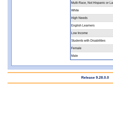
Multi-Race, Not Hispanic or La
White
High Needs
English Learners
Low Income
Students with Disabilities
Female
Male
Release 9.28.0.0