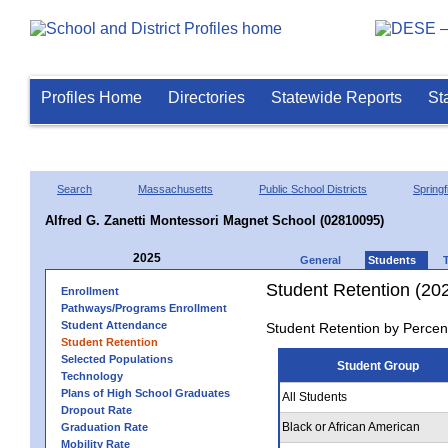
Profiles Home
Directories
Statewide Reports
St
Search
Massachusetts
Public School Districts
Springf
Alfred G. Zanetti Montessori Magnet School (02810095)
2025
General
Students
Student Retention (20
Enrollment
Pathways/Programs Enrollment
Student Attendance
Student Retention by Percen
Student Retention
Selected Populations
Student Group
Technology
Plans of High School Graduates
All Students
Dropout Rate
Black or African American
Graduation Rate
Mobility Rate