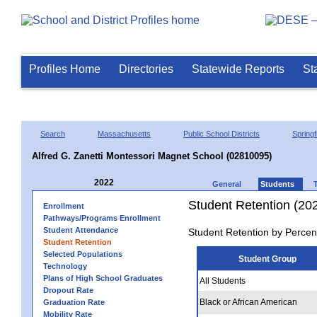
Profiles Home
Directories
Statewide Reports
St
Search
Massachusetts
Public School Districts
Springf
Alfred G. Zanetti Montessori Magnet School (02810095)
2022
General
Students
Student Retention (20
Enrollment
Pathways/Programs Enrollment
Student Attendance
Student Retention by Percen
Student Retention
Selected Populations
Student Group
Technology
Plans of High School Graduates
All Students
Dropout Rate
Black or African American
Graduation Rate
Mobility Rate