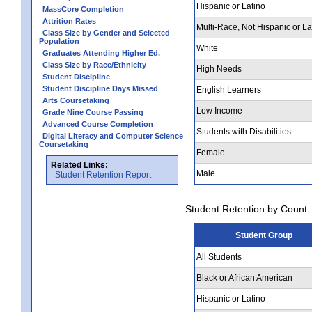
Hispanic or Latino
MassCore Completion
Attrition Rates
Multi-Race, Not Hispanic or La
Class Size by Gender and Selected
Population
White
Graduates Attending Higher Ed.
Class Size by Race/Ethnicity
High Needs
Student Discipline
Student Discipline Days Missed
English Learners
Arts Coursetaking
Low Income
Grade Nine Course Passing
Advanced Course Completion
Students with Disabilities
Digital Literacy and Computer Science
Coursetaking
Female
Related Links:
Male
Student Retention Report
Student Retention by Count
Student Group
All Students
Black or African American
Hispanic or Latino