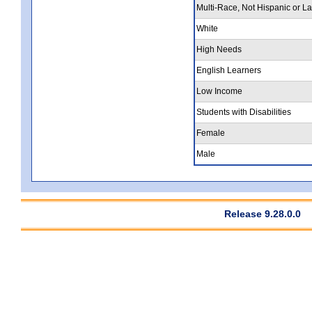
Multi-Race, Not Hispanic or La
White
High Needs
English Learners
Low Income
Students with Disabilities
Female
Male
Release 9.28.0.0