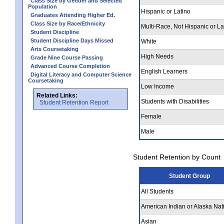
Class Size by Gender and Selected
Population
Hispanic or Latino
Graduates Attending Higher Ed.
Class Size by Race/Ethnicity
Multi-Race, Not Hispanic or La
Student Discipline
Student Discipline Days Missed
White
Arts Coursetaking
High Needs
Grade Nine Course Passing
Advanced Course Completion
English Learners
Digital Literacy and Computer Science
Coursetaking
Low Income
Related Links:
Students with Disabilities
Student Retention Report
Female
Male
Student Retention by Count
Student Group
All Students
American Indian or Alaska Nat
Asian