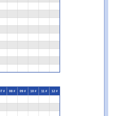
07 #
08 #
09 #
10 #
11 #
12 #