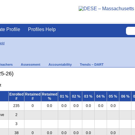
ate Profile
Profiles Help
ield
Teachers
Assessment
Accountability
Trends – DART
25-26)
t
Enrolled
Retained
Retained
01 %
02 %
03 %
04 %
05 %
06 %
#
#
%
235
0
0.0
0.0
0.0
0.0
0.0
0.0
ive
2
3
38
0
0.0
0.0
0.0
0.0
0.0