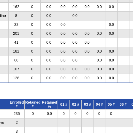
162
0
0.0
0.0
0.0
0.0
0.0
0.0
tino
8
0
0.0
0.0
22
0
0.0
0.0
0.0
201
0
0.0
0.0
0.0
0.0
0.0
0.0
41
0
0.0
0.0
0.0
0.0
182
0
0.0
0.0
0.0
0.0
0.0
0.0
60
0
0.0
0.0
0.0
0.0
0.0
107
0
0.0
0.0
0.0
0.0
0.0
0.0
128
0
0.0
0.0
0.0
0.0
0.0
0.0
Enrolled
Retained
Retained
01 #
02 #
03 #
04 #
05 #
06 #
#
#
%
235
0
0.0
0
0
0
0
0
ive
2
3