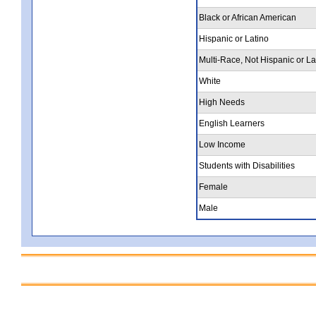
Black or African American
Hispanic or Latino
Multi-Race, Not Hispanic or La
White
High Needs
English Learners
Low Income
Students with Disabilities
Female
Male