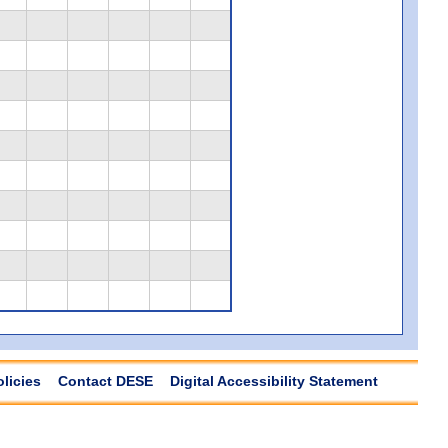
olicies
Contact DESE
Digital Accessibility Statement