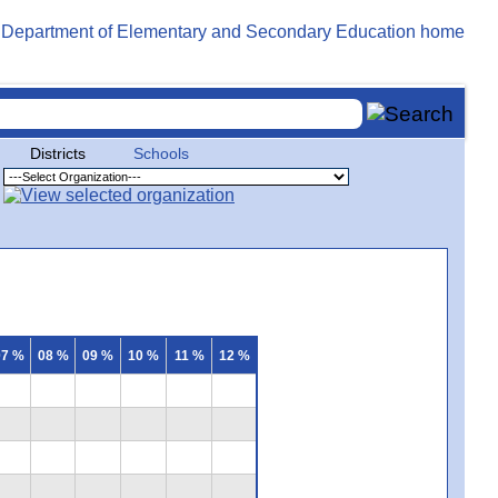
Districts
Schools
07 %
08 %
09 %
10 %
11 %
12 %