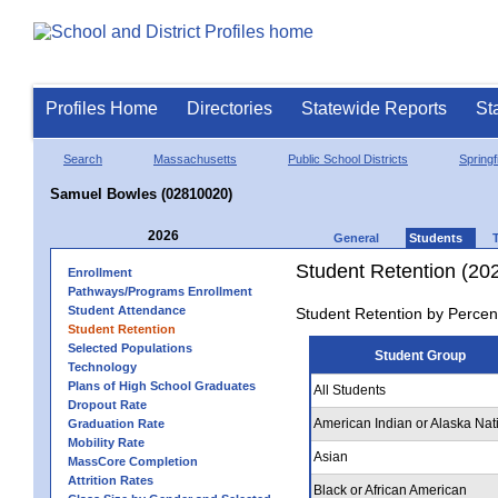
Profiles Home
Directories
Statewide Reports
St
Search
Massachusetts
Public School Districts
Springf
Samuel Bowles (02810020)
2026
General
Students
Student Retention (20
Enrollment
Pathways/Programs Enrollment
Student Attendance
Student Retention by Percen
Student Retention
Selected Populations
Student Group
Technology
Plans of High School Graduates
All Students
Dropout Rate
American Indian or Alaska Nat
Graduation Rate
Mobility Rate
Asian
MassCore Completion
Attrition Rates
Black or African American