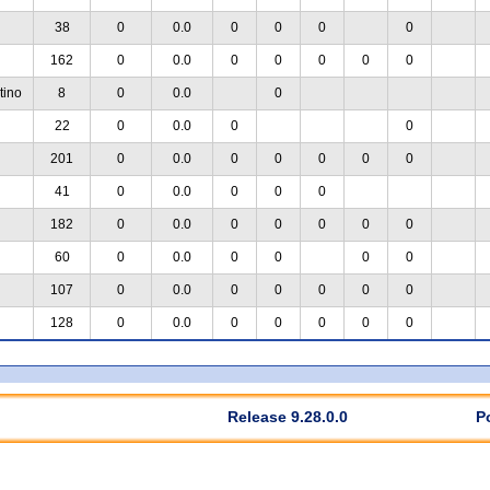
38
0
0.0
0
0
0
0
162
0
0.0
0
0
0
0
0
tino
8
0
0.0
0
22
0
0.0
0
0
201
0
0.0
0
0
0
0
0
41
0
0.0
0
0
0
182
0
0.0
0
0
0
0
0
60
0
0.0
0
0
0
0
107
0
0.0
0
0
0
0
0
128
0
0.0
0
0
0
0
0
Release 9.28.0.0
P