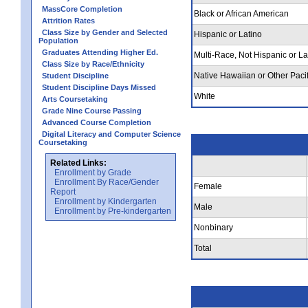
MassCore Completion
Black or African American
Attrition Rates
Class Size by Gender and Selected
Hispanic or Latino
Population
Graduates Attending Higher Ed.
Multi-Race, Not Hispanic or La
Class Size by Race/Ethnicity
Native Hawaiian or Other Pacif
Student Discipline
Student Discipline Days Missed
White
Arts Coursetaking
Grade Nine Course Passing
Advanced Course Completion
Digital Literacy and Computer Science
Coursetaking
Related Links:
Enrollment by Grade
Enrollment By Race/Gender
Female
Report
Enrollment by Kindergarten
Male
Enrollment by Pre-kindergarten
Nonbinary
Total