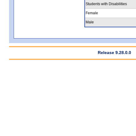
Students with Disabilities
Female
Male
Release 9.28.0.0