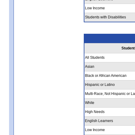
Low Income
Students with Disabilities
Student
All Students
Asian
Black or African American
Hispanic or Latino
Multi-Race, Not Hispanic or La
White
High Needs
English Learners
Low Income