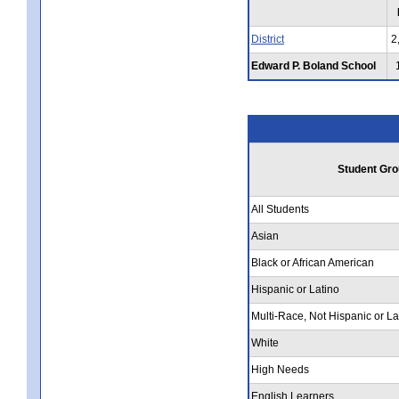
District
2
Edward P. Boland School
Student Gro
All Students
Asian
Black or African American
Hispanic or Latino
Multi-Race, Not Hispanic or La
White
High Needs
English Learners