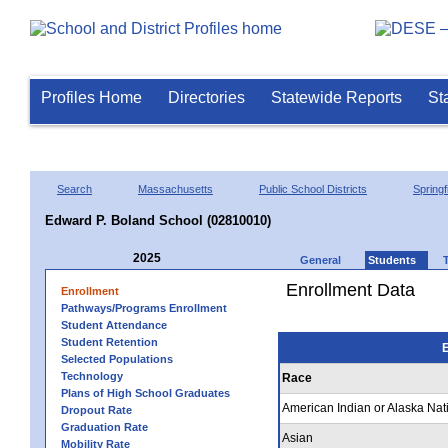
Profiles Home
Directories
Statewide Reports
St
Search
Massachusetts
Public School Districts
Springf
Edward P. Boland School (02810010)
2025
General
Students
Enrollment Data
Enrollment
Pathways/Programs Enrollment
Student Attendance
Student Retention
E
Selected Populations
Technology
Race
Plans of High School Graduates
American Indian or Alaska Nat
Dropout Rate
Graduation Rate
Asian
Mobility Rate