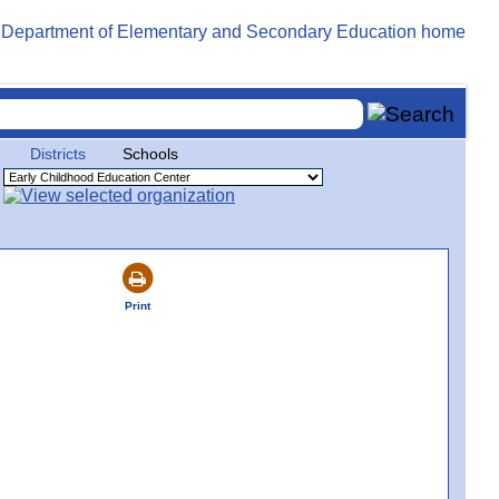
Districts
Schools
Print