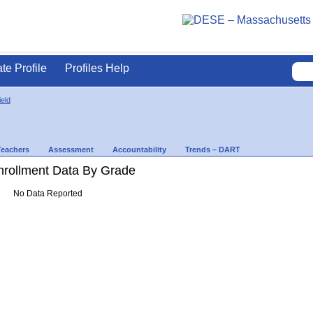
ate Profile
Profiles Help
ield
Teachers
Assessment
Accountability
Trends – DART
rollment Data By Grade
No Data Reported