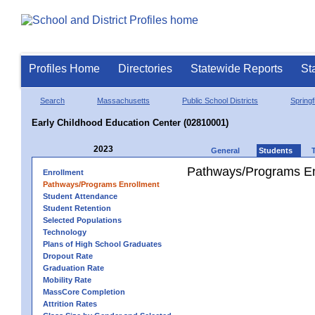
Profiles Home
Directories
Statewide Reports
St
Search
Massachusetts
Public School Districts
Springf
Early Childhood Education Center (02810001)
2023
General
Students
Pathways/Programs En
Enrollment
Pathways/Programs Enrollment
Student Attendance
Student Retention
Selected Populations
Technology
Plans of High School Graduates
Dropout Rate
Graduation Rate
Mobility Rate
MassCore Completion
Attrition Rates