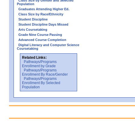
Class Size by Gender and Selected
Population
Graduates Attending Higher Ed.
Class Size by Race/Ethnicity
Student Discipline
Student Discipline Days Missed
Arts Coursetaking
Grade Nine Course Passing
Advanced Course Completion
Digital Literacy and Computer Science
Coursetaking
Related Links:
Pathways/Programs
Enrollment by Grade
Pathways/Programs
Enrollment By Race/Gender
Pathways/Programs
Enrollment By Selected
Population