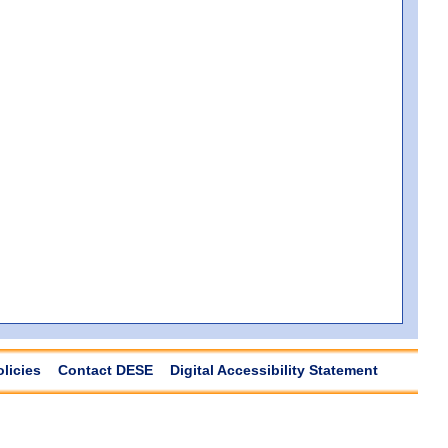
olicies
Contact DESE
Digital Accessibility Statement