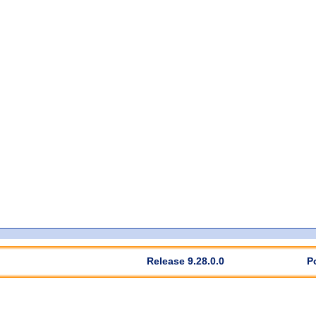
Release 9.28.0.0
P