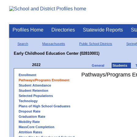
Profiles Home
Directories
Statewide Reports
St
Search
Massachusetts
Public School Districts
Springf
Early Childhood Education Center (02810001)
2022
General
Students
Pathways/Programs En
Enrollment
Pathways/Programs Enrollment
Student Attendance
Student Retention
Selected Populations
Technology
Plans of High School Graduates
Dropout Rate
Graduation Rate
Mobility Rate
MassCore Completion
Attrition Rates