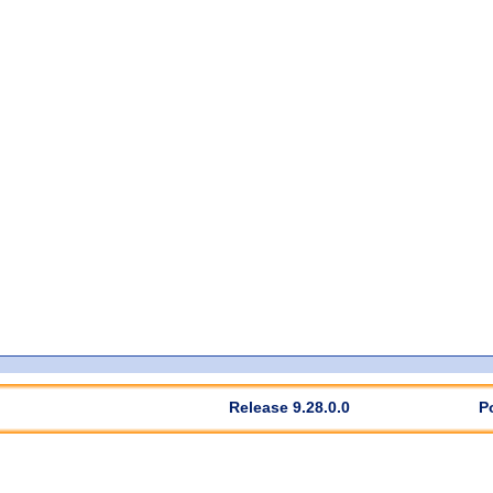
Release 9.28.0.0
P