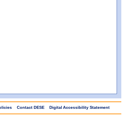
olicies
Contact DESE
Digital Accessibility Statement