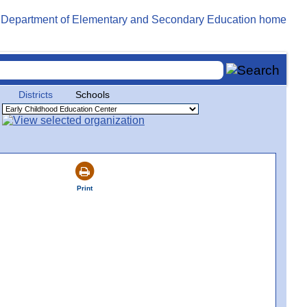
Districts
Schools
Print