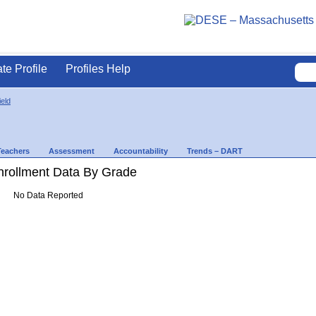
ate Profile
Profiles Help
ield
Teachers
Assessment
Accountability
Trends – DART
rollment Data By Grade
No Data Reported