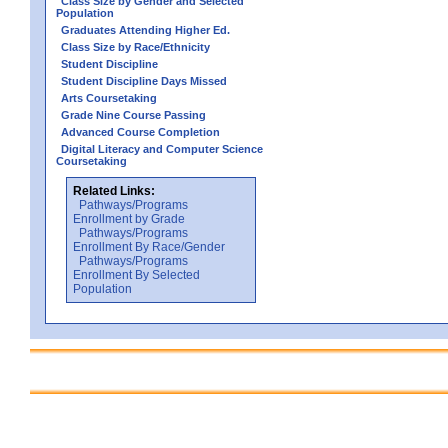
Class Size by Gender and Selected
Population
Graduates Attending Higher Ed.
Class Size by Race/Ethnicity
Student Discipline
Student Discipline Days Missed
Arts Coursetaking
Grade Nine Course Passing
Advanced Course Completion
Digital Literacy and Computer Science
Coursetaking
Related Links:
Pathways/Programs
Enrollment by Grade
Pathways/Programs
Enrollment By Race/Gender
Pathways/Programs
Enrollment By Selected
Population