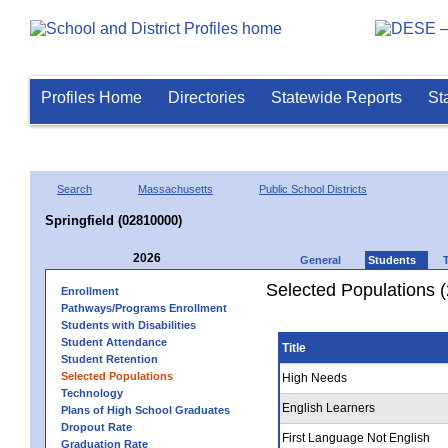
Profiles Home
Directories
Statewide Reports
St
Search
Massachusetts
Public School Districts
Springfield (02810000)
2026
General
Students
Selected Populations 
Enrollment
Pathways/Programs Enrollment
Students with Disabilities
Student Attendance
Title
Student Retention
Selected Populations
High Needs
Technology
English Learners
Plans of High School Graduates
Dropout Rate
First Language Not English
Graduation Rate