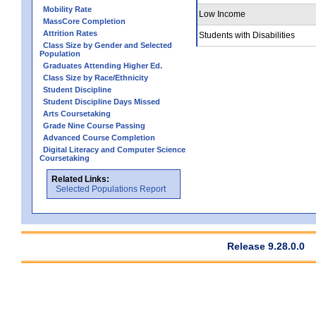
Mobility Rate
Low Income
MassCore Completion
Attrition Rates
Students with Disabilities
Class Size by Gender and Selected
Population
Graduates Attending Higher Ed.
Class Size by Race/Ethnicity
Student Discipline
Student Discipline Days Missed
Arts Coursetaking
Grade Nine Course Passing
Advanced Course Completion
Digital Literacy and Computer Science
Coursetaking
Related Links:
Selected Populations Report
Release 9.28.0.0