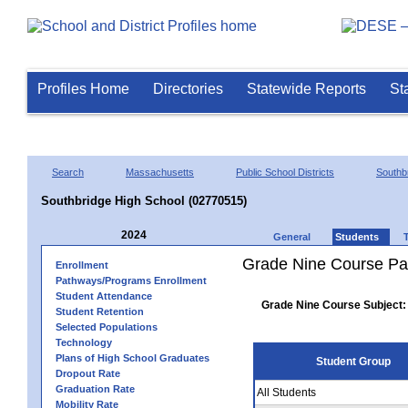
Profiles Home
Directories
Statewide Reports
St
Search
Massachusetts
Public School Districts
Southb
Southbridge High School (02770515)
2024
General
Students
Grade Nine Course Pa
Enrollment
Pathways/Programs Enrollment
Student Attendance
Grade Nine Course Subject:
Student Retention
Selected Populations
Technology
Plans of High School Graduates
Student Group
Dropout Rate
Graduation Rate
All Students
Mobility Rate