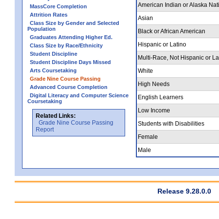
American Indian or Alaska Nat
MassCore Completion
Attrition Rates
Asian
Class Size by Gender and Selected
Population
Black or African American
Graduates Attending Higher Ed.
Hispanic or Latino
Class Size by Race/Ethnicity
Student Discipline
Multi-Race, Not Hispanic or La
Student Discipline Days Missed
Arts Coursetaking
White
Grade Nine Course Passing
High Needs
Advanced Course Completion
Digital Literacy and Computer Science
English Learners
Coursetaking
Low Income
Related Links:
Grade Nine Course Passing
Students with Disabilities
Report
Female
Male
Release 9.28.0.0