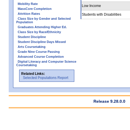
Mobility Rate
Low Income
MassCore Completion
Attrition Rates
Students with Disabilities
Class Size by Gender and Selected
Population
Graduates Attending Higher Ed.
Class Size by Race/Ethnicity
Student Discipline
Student Discipline Days Missed
Arts Coursetaking
Grade Nine Course Passing
Advanced Course Completion
Digital Literacy and Computer Science
Coursetaking
Related Links:
Selected Populations Report
Release 9.28.0.0