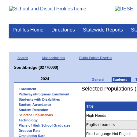
Profiles Home
Directories
Statewide Reports
St
Search
Massachusetts
Public School Districts
Southbridge (02770000)
2024
General
Students
Selected Populations 
Enrollment
Pathways/Programs Enrollment
Students with Disabilities
Student Attendance
Title
Student Retention
Selected Populations
High Needs
Technology
English Learners
Plans of High School Graduates
Dropout Rate
First Language Not English
Graduation Rate