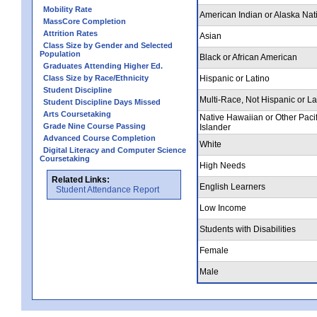
Mobility Rate
American Indian or Alaska Nat
MassCore Completion
Attrition Rates
Asian
Class Size by Gender and Selected
Population
Black or African American
Graduates Attending Higher Ed.
Class Size by Race/Ethnicity
Hispanic or Latino
Student Discipline
Multi-Race, Not Hispanic or La
Student Discipline Days Missed
Arts Coursetaking
Native Hawaiian or Other Pacif
Grade Nine Course Passing
Islander
Advanced Course Completion
White
Digital Literacy and Computer Science
Coursetaking
High Needs
Related Links:
English Learners
Student Attendance Report
Low Income
Students with Disabilities
Female
Male