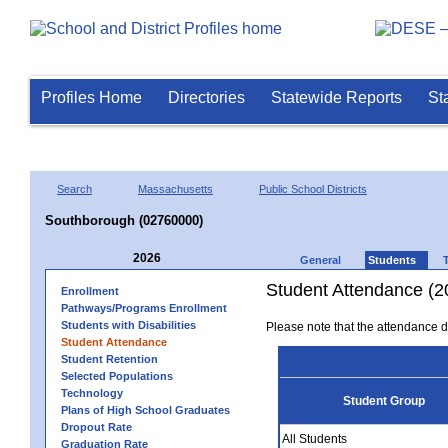
Profiles Home
Directories
Statewide Reports
St
Search
Massachusetts
Public School Districts
Southborough (02760000)
2026
General
Students
Student Attendance (2
Enrollment
Pathways/Programs Enrollment
Students with Disabilities
Please note that the attendance da
Student Attendance
Student Retention
Selected Populations
Technology
Student Group
Plans of High School Graduates
Dropout Rate
All Students
Graduation Rate