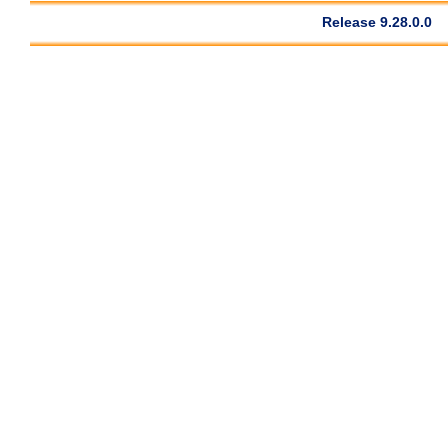
Release 9.28.0.0