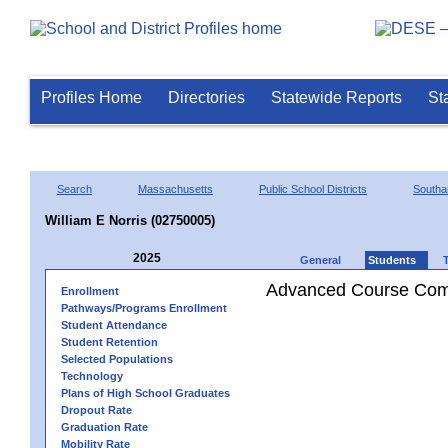
Profiles Home
Directories
Statewide Reports
St
Search
Massachusetts
Public School Districts
Southa
William E Norris (02750005)
2025
General
Students
Advanced Course Comp
Enrollment
Pathways/Programs Enrollment
Student Attendance
Student Retention
Selected Populations
Technology
Plans of High School Graduates
Dropout Rate
Graduation Rate
Mobility Rate