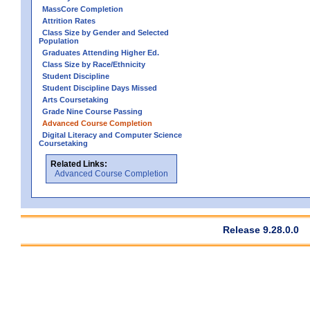
MassCore Completion
Attrition Rates
Class Size by Gender and Selected
Population
Graduates Attending Higher Ed.
Class Size by Race/Ethnicity
Student Discipline
Student Discipline Days Missed
Arts Coursetaking
Grade Nine Course Passing
Advanced Course Completion
Digital Literacy and Computer Science
Coursetaking
Related Links:
Advanced Course Completion
Release 9.28.0.0