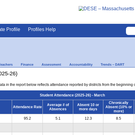
ate Profile
Profiles Help
Teachers
Finance
Assessment
Accountability
Trends – DART
025-26)
ta in the report below reflects attendance reported by districts from the beginning 
Student Attendance (2025-26) - March
Chronically
Average # of
Absent 10 or
Attendance Rate
Absent (10% or
Absences
more days
more)
95.2
5.1
12.3
8.5