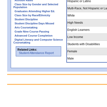
Attrition Rates
Hispanic or Latino
Class Size by Gender and Selected
Population
Multi-Race, Not Hispanic or La
Graduates Attending Higher Ed.
Class Size by Race/Ethnicity
White
Student Discipline
High Needs
Student Discipline Days Missed
Arts Coursetaking
English Learners
Grade Nine Course Passing
Advanced Course Completion
Low Income
Digital Literacy and Computer Science
Coursetaking
Students with Disabilities
Related Links:
Female
Student Attendance Report
Male