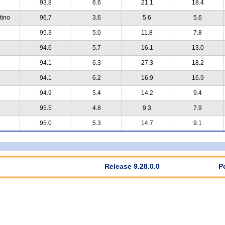
93.8
6.6
21.1
18.4
tino
96.7
3.6
5.6
5.6
95.3
5.0
11.8
7.8
94.6
5.7
16.1
13.0
94.1
6.3
27.3
18.2
94.1
6.2
16.9
16.9
94.9
5.4
14.2
9.4
95.5
4.8
9.3
7.9
95.0
5.3
14.7
9.1
Release 9.28.0.0
P