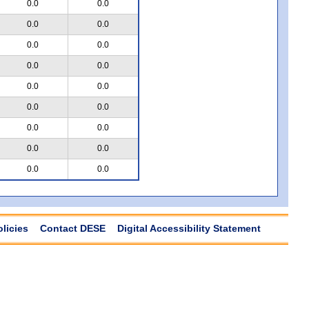
0.0
0.0
0.0
0.0
0.0
0.0
0.0
0.0
0.0
0.0
0.0
0.0
0.0
0.0
0.0
0.0
0.0
0.0
olicies
Contact DESE
Digital Accessibility Statement