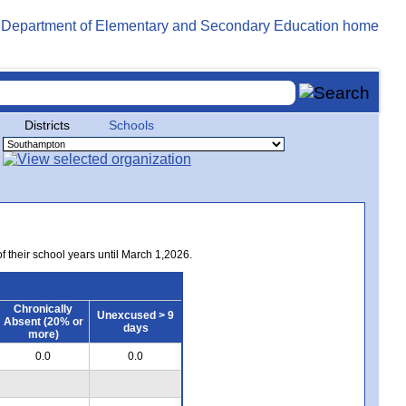
Districts
Schools
of their school years until March 1,2026.
Chronically
Unexcused > 9
Absent (20% or
days
more)
0.0
0.0