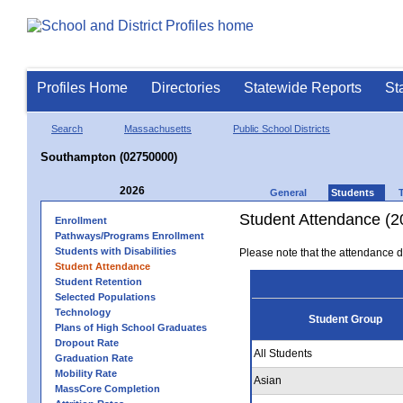
Profiles Home
Directories
Statewide Reports
St
Search
Massachusetts
Public School Districts
Southampton (02750000)
2026
General
Students
Student Attendance (2
Enrollment
Pathways/Programs Enrollment
Students with Disabilities
Please note that the attendance da
Student Attendance
Student Retention
Selected Populations
Technology
Student Group
Plans of High School Graduates
Dropout Rate
All Students
Graduation Rate
Mobility Rate
Asian
MassCore Completion