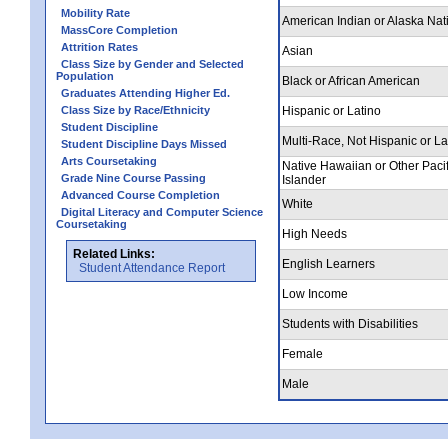
Mobility Rate
American Indian or Alaska Nat
MassCore Completion
Attrition Rates
Asian
Class Size by Gender and Selected
Population
Black or African American
Graduates Attending Higher Ed.
Class Size by Race/Ethnicity
Hispanic or Latino
Student Discipline
Multi-Race, Not Hispanic or La
Student Discipline Days Missed
Arts Coursetaking
Native Hawaiian or Other Pacif
Grade Nine Course Passing
Islander
Advanced Course Completion
White
Digital Literacy and Computer Science
Coursetaking
High Needs
Related Links:
English Learners
Student Attendance Report
Low Income
Students with Disabilities
Female
Male