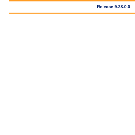
Release 9.28.0.0