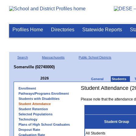
Profiles Home
Directories
Statewide Reports
St
Search
Massachusetts
Public School Districts
Somerville (02740000)
2026
General
Students
Student Attendance (2
Enrollment
Pathways/Programs Enrollment
Students with Disabilities
Please note that the attendance da
Student Attendance
Student Retention
Selected Populations
Technology
Student Group
Plans of High School Graduates
Dropout Rate
All Students
Graduation Rate