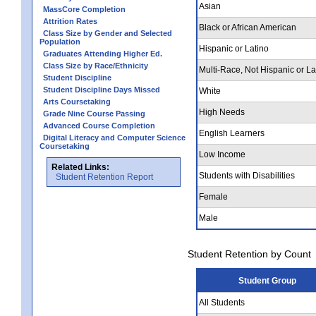
Asian
MassCore Completion
Attrition Rates
Black or African American
Class Size by Gender and Selected
Population
Hispanic or Latino
Graduates Attending Higher Ed.
Class Size by Race/Ethnicity
Multi-Race, Not Hispanic or La
Student Discipline
Student Discipline Days Missed
White
Arts Coursetaking
High Needs
Grade Nine Course Passing
Advanced Course Completion
English Learners
Digital Literacy and Computer Science
Coursetaking
Low Income
Related Links:
Students with Disabilities
Student Retention Report
Female
Male
Student Retention by Count
Student Group
All Students