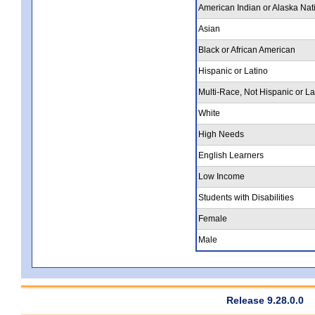
American Indian or Alaska Nat
Asian
Black or African American
Hispanic or Latino
Multi-Race, Not Hispanic or La
White
High Needs
English Learners
Low Income
Students with Disabilities
Female
Male
Release 9.28.0.0