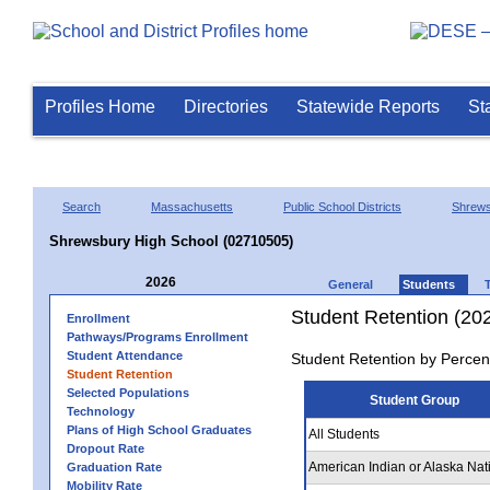
Profiles Home
Directories
Statewide Reports
St
Search
Massachusetts
Public School Districts
Shrew
Shrewsbury High School (02710505)
2026
General
Students
Student Retention (20
Enrollment
Pathways/Programs Enrollment
Student Attendance
Student Retention by Percen
Student Retention
Selected Populations
Student Group
Technology
Plans of High School Graduates
All Students
Dropout Rate
American Indian or Alaska Nat
Graduation Rate
Mobility Rate