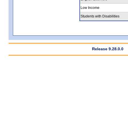
Low Income
Students with Disabilities
Release 9.28.0.0