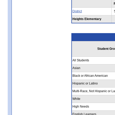
District
Heights Elementary
Student Gro
All Students
Asian
Black or African American
Hispanic or Latino
Multi-Race, Not Hispanic or La
White
High Needs
English Learners