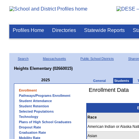
Profiles Home
Directories
Statewide Reports
St
Search
Massachusetts
Public School Districts
Sharon
Heights Elementary (02660015)
2025
General
Students
Enrollment Data
Enrollment
Pathways/Programs Enrollment
Student Attendance
Student Retention
E
Selected Populations
Technology
Race
Plans of High School Graduates
American Indian or Alaska Nat
Dropout Rate
Graduation Rate
Asian
Mobility Rate