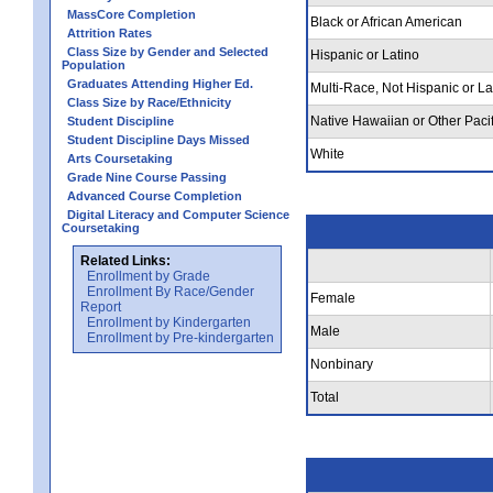
MassCore Completion
Black or African American
Attrition Rates
Class Size by Gender and Selected
Hispanic or Latino
Population
Graduates Attending Higher Ed.
Multi-Race, Not Hispanic or La
Class Size by Race/Ethnicity
Native Hawaiian or Other Pacif
Student Discipline
Student Discipline Days Missed
White
Arts Coursetaking
Grade Nine Course Passing
Advanced Course Completion
Digital Literacy and Computer Science
Coursetaking
Related Links:
Enrollment by Grade
Enrollment By Race/Gender
Female
Report
Enrollment by Kindergarten
Male
Enrollment by Pre-kindergarten
Nonbinary
Total