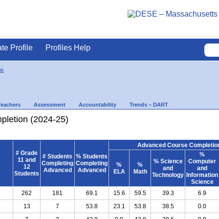
ate Profile
Profiles Help
nk
Teachers
Assessment
Accountability
Trends – DART
letion (2024-25)
Advanced Course Completion
# Grade
%
# Students
% Students
11 and
% Science
Computer
Completing
Completing
%
%
12
and
and
Advanced
Advanced
ELA
Math
Students
Technology
Information
Science
262
181
69.1
15.6
59.5
39.3
6.9
13
7
53.8
23.1
53.8
38.5
0.0