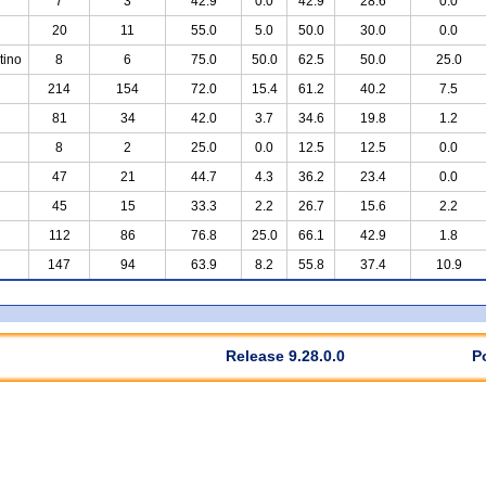
7
3
42.9
0.0
42.9
28.6
0.0
20
11
55.0
5.0
50.0
30.0
0.0
tino
8
6
75.0
50.0
62.5
50.0
25.0
214
154
72.0
15.4
61.2
40.2
7.5
81
34
42.0
3.7
34.6
19.8
1.2
8
2
25.0
0.0
12.5
12.5
0.0
47
21
44.7
4.3
36.2
23.4
0.0
45
15
33.3
2.2
26.7
15.6
2.2
112
86
76.8
25.0
66.1
42.9
1.8
147
94
63.9
8.2
55.8
37.4
10.9
Release 9.28.0.0
P