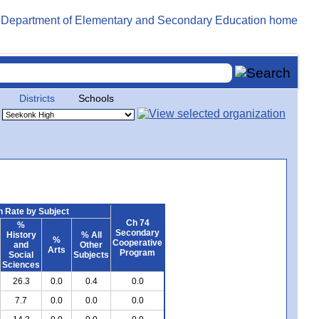
Districts
Schools
 Rate by Subject
Ch 74
%
Secondary
History
% All
%
Cooperative
and
Other
Arts
Program
Social
Subjects
Sciences
26.3
0.0
0.4
0.0
7.7
0.0
0.0
0.0