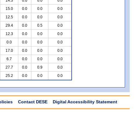
14.3
0.0
0.0
0.0
15.0
0.0
0.0
0.0
12.5
0.0
0.0
0.0
29.4
0.0
0.5
0.0
12.3
0.0
0.0
0.0
0.0
0.0
0.0
0.0
17.0
0.0
0.0
0.0
6.7
0.0
0.0
0.0
27.7
0.0
0.9
0.0
25.2
0.0
0.0
0.0
olicies
Contact DESE
Digital Accessibility Statement