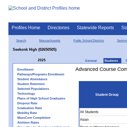
Profiles Home
Directories
Statewide Reports
St
Search
Massachusetts
Public School Districts
Seeko
Seekonk High (02650505)
2025
General
Students
Advanced Course Comp
Enrollment
Pathways/Programs Enrollment
Student Attendance
Student Retention
Selected Populations
Technology
Student Group
Plans of High School Graduates
Dropout Rate
Graduation Rate
All Students
Mobility Rate
MassCore Completion
Asian
Attrition Rates