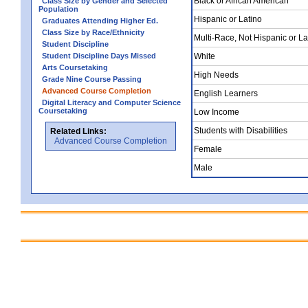
Black or African American
Class Size by Gender and Selected
Population
Hispanic or Latino
Graduates Attending Higher Ed.
Class Size by Race/Ethnicity
Multi-Race, Not Hispanic or La
Student Discipline
Student Discipline Days Missed
White
Arts Coursetaking
High Needs
Grade Nine Course Passing
Advanced Course Completion
English Learners
Digital Literacy and Computer Science
Coursetaking
Low Income
Students with Disabilities
Related Links:
Advanced Course Completion
Female
Male