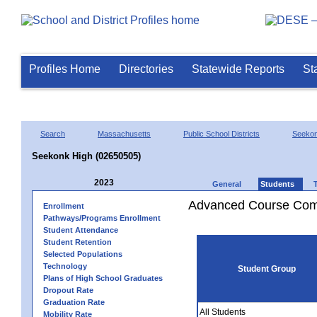
Profiles Home
Directories
Statewide Reports
St
Search
Massachusetts
Public School Districts
Seeko
Seekonk High (02650505)
2023
General
Students
Advanced Course Comp
Enrollment
Pathways/Programs Enrollment
Student Attendance
Student Retention
Selected Populations
Technology
Student Group
Plans of High School Graduates
Dropout Rate
Graduation Rate
All Students
Mobility Rate