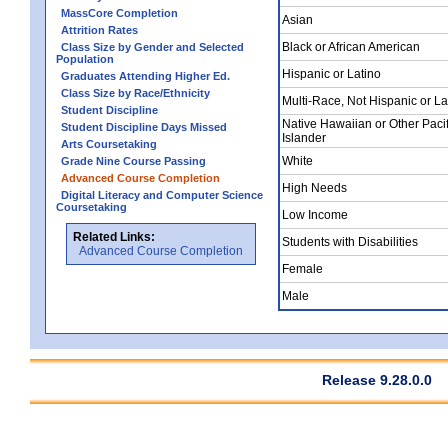
MassCore Completion
Asian
Attrition Rates
Black or African American
Class Size by Gender and Selected
Population
Hispanic or Latino
Graduates Attending Higher Ed.
Class Size by Race/Ethnicity
Multi-Race, Not Hispanic or La
Student Discipline
Native Hawaiian or Other Pacif
Student Discipline Days Missed
Islander
Arts Coursetaking
White
Grade Nine Course Passing
Advanced Course Completion
High Needs
Digital Literacy and Computer Science
Coursetaking
Low Income
Related Links:
Students with Disabilities
Advanced Course Completion
Female
Male
Release 9.28.0.0