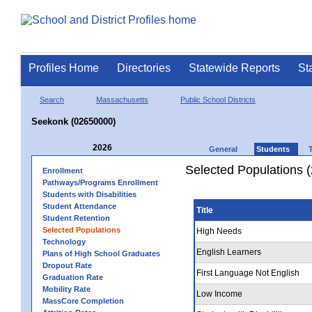
Profiles Home
Directories
Statewide Reports
St
Search
Massachusetts
Public School Districts
Seekonk (02650000)
2026
General
Students
Selected Populations 
Enrollment
Pathways/Programs Enrollment
Students with Disabilities
Student Attendance
Title
Student Retention
Selected Populations
High Needs
Technology
English Learners
Plans of High School Graduates
Dropout Rate
First Language Not English
Graduation Rate
Mobility Rate
Low Income
MassCore Completion