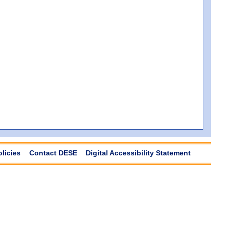
olicies
Contact DESE
Digital Accessibility Statement