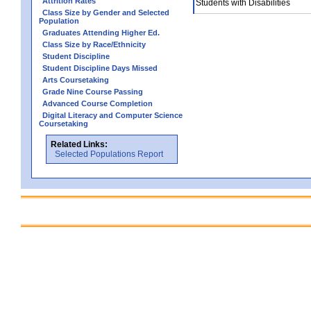
Attrition Rates
Students with Disabilities
Class Size by Gender and Selected
Population
Graduates Attending Higher Ed.
Class Size by Race/Ethnicity
Student Discipline
Student Discipline Days Missed
Arts Coursetaking
Grade Nine Course Passing
Advanced Course Completion
Digital Literacy and Computer Science
Coursetaking
Related Links:
Selected Populations Report