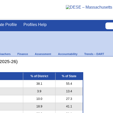
ate Profile
Profiles Help
Teachers
Finance
Assessment
Accountability
Trends – DART
(2025-26)
% of District
% of State
38.1
55.4
3.9
13.4
10.0
27.3
18.9
41.1