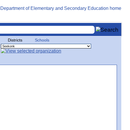
Districts
Schools