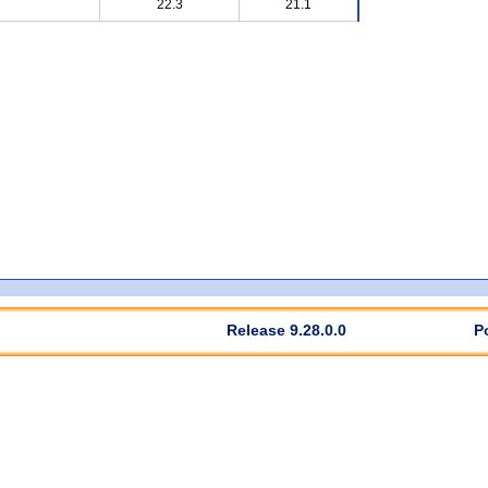
22.3
21.1
Release 9.28.0.0
P