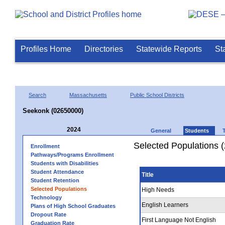
Profiles Home
Directories
Statewide Reports
St
Search
Massachusetts
Public School Districts
Seekonk (02650000)
2024
General
Students
Selected Populations 
Enrollment
Pathways/Programs Enrollment
Students with Disabilities
Student Attendance
Title
Student Retention
Selected Populations
High Needs
Technology
English Learners
Plans of High School Graduates
Dropout Rate
First Language Not English
Graduation Rate