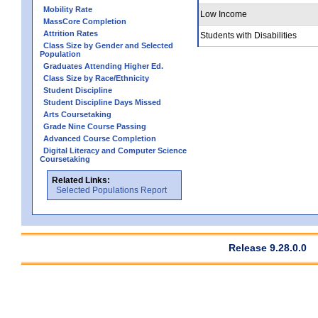
Mobility Rate
Low Income
MassCore Completion
Attrition Rates
Students with Disabilities
Class Size by Gender and Selected
Population
Graduates Attending Higher Ed.
Class Size by Race/Ethnicity
Student Discipline
Student Discipline Days Missed
Arts Coursetaking
Grade Nine Course Passing
Advanced Course Completion
Digital Literacy and Computer Science
Coursetaking
Related Links:
Selected Populations Report
Release 9.28.0.0