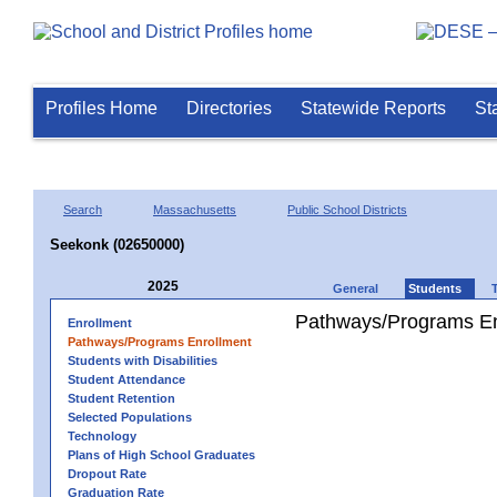
Profiles Home
Directories
Statewide Reports
St
Search
Massachusetts
Public School Districts
Seekonk (02650000)
2025
General
Students
Pathways/Programs En
Enrollment
Pathways/Programs Enrollment
Students with Disabilities
Student Attendance
Student Retention
Selected Populations
Technology
Plans of High School Graduates
Dropout Rate
Graduation Rate