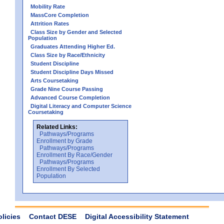
Mobility Rate
MassCore Completion
Attrition Rates
Class Size by Gender and Selected
Population
Graduates Attending Higher Ed.
Class Size by Race/Ethnicity
Student Discipline
Student Discipline Days Missed
Arts Coursetaking
Grade Nine Course Passing
Advanced Course Completion
Digital Literacy and Computer Science
Coursetaking
Related Links:
Pathways/Programs
Enrollment by Grade
Pathways/Programs
Enrollment By Race/Gender
Pathways/Programs
Enrollment By Selected
Population
olicies
Contact DESE
Digital Accessibility Statement