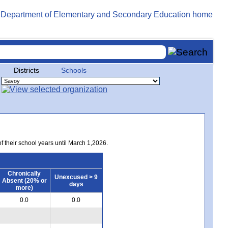
Districts
Schools
of their school years until March 1,2026.
Chronically
Unexcused > 9
Absent (20% or
days
more)
0.0
0.0