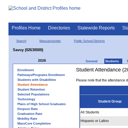
Profiles Home
Directories
Statewide Reports
St
Search
Massachusetts
Public School Districts
Savoy (02630000)
2026
General
Students
Student Attendance (2
Enrollment
Pathways/Programs Enrollment
Students with Disabilities
Please note that the attendance da
Student Attendance
Student Retention
Selected Populations
Technology
Student Group
Plans of High School Graduates
Dropout Rate
All Students
Graduation Rate
Mobility Rate
Hispanic or Latino
MassCore Completion