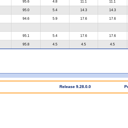
95.6
4.8
11.1
11.1
95.0
5.4
14.3
14.3
94.6
5.9
17.6
17.6
95.1
5.4
17.6
17.6
95.8
4.5
4.5
4.5
Release 9.28.0.0
P