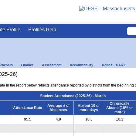
ate Profile
Profiles Help
Teachers
Finance
Assessment
Accountability
Trends – DART
025-26)
ta in the report below reflects attendance reported by districts from the beginning 
Student Attendance (2025-26) - March
Chronically
Average # of
Absent 10 or
Attendance Rate
Absent (10% or
Absences
more days
more)
95.5
4.9
10.3
10.3