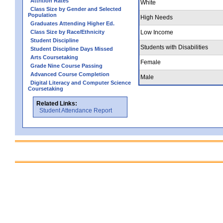
Attrition Rates
White
Class Size by Gender and Selected
Population
High Needs
Graduates Attending Higher Ed.
Class Size by Race/Ethnicity
Low Income
Student Discipline
Students with Disabilities
Student Discipline Days Missed
Arts Coursetaking
Female
Grade Nine Course Passing
Advanced Course Completion
Male
Digital Literacy and Computer Science
Coursetaking
Related Links:
Student Attendance Report