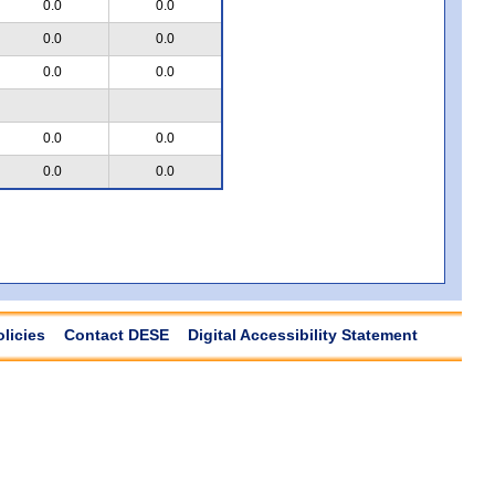
0.0
0.0
0.0
0.0
0.0
0.0
0.0
0.0
0.0
0.0
olicies
Contact DESE
Digital Accessibility Statement