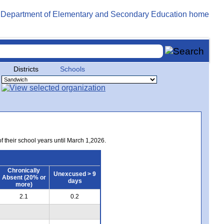
Districts
Schools
of their school years until March 1,2026.
Chronically
Unexcused > 9
Absent (20% or
days
more)
2.1
0.2