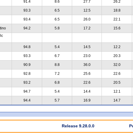
91.4
8.6
27.7
26.2
93.3
6.5
12.5
18.8
93.4
6.5
26.0
22.1
tino
94.2
5.8
17.2
15.6
ic
94.8
5.4
14.5
12.2
93.3
6.7
23.0
20.3
90.9
8.8
36.0
32.0
92.8
7.2
25.6
22.6
93.2
6.8
22.6
20.5
94.7
5.4
14.4
12.1
94.4
5.7
16.9
14.7
Release 9.28.0.0
P