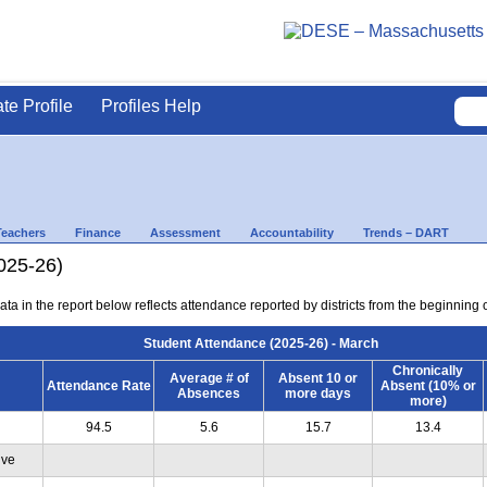
ate Profile
Profiles Help
Teachers
Finance
Assessment
Accountability
Trends – DART
025-26)
ta in the report below reflects attendance reported by districts from the beginning 
Student Attendance (2025-26) - March
Chronically
Average # of
Absent 10 or
Attendance Rate
Absent (10% or
Absences
more days
more)
94.5
5.6
15.7
13.4
ive