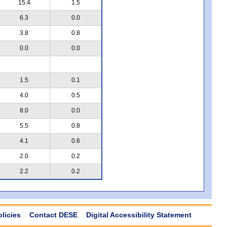
15.4
1.5
6.3
0.0
3.8
0.8
0.0
0.0
1.5
0.1
4.0
0.5
8.0
0.0
5.5
0.8
4.1
0.6
2.0
0.2
2.2
0.2
olicies
Contact DESE
Digital Accessibility Statement