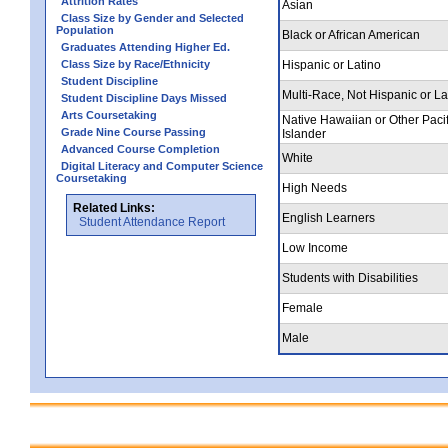
Attrition Rates
Asian
Class Size by Gender and Selected
Population
Black or African American
Graduates Attending Higher Ed.
Class Size by Race/Ethnicity
Hispanic or Latino
Student Discipline
Multi-Race, Not Hispanic or La
Student Discipline Days Missed
Arts Coursetaking
Native Hawaiian or Other Pacif
Grade Nine Course Passing
Islander
Advanced Course Completion
White
Digital Literacy and Computer Science
Coursetaking
High Needs
Related Links:
English Learners
Student Attendance Report
Low Income
Students with Disabilities
Female
Male