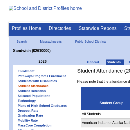
Profiles Home
Directories
Statewide Reports
St
Search
Massachusetts
Public School Districts
Sandwich (02610000)
2026
General
Students
Student Attendance (2
Enrollment
Pathways/Programs Enrollment
Students with Disabilities
Please note that the attendance da
Student Attendance
Student Retention
Selected Populations
Technology
Student Group
Plans of High School Graduates
Dropout Rate
All Students
Graduation Rate
Mobility Rate
American Indian or Alaska Nat
MassCore Completion