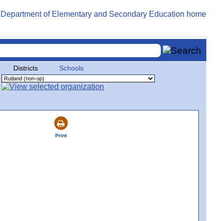
Districts
Schools
Print