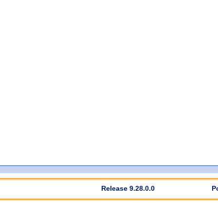
Release 9.28.0.0
P