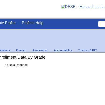
ate Profile
Profiles Help
Teachers
Finance
Assessment
Accountability
Trends – DART
rollment Data By Grade
No Data Reported