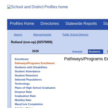
Profiles Home
Directories
Statewide Reports
St
Search
Massachusetts
Public School Districts
Rutland (non-op) (02570000)
2026
General
Students
Pathways/Programs En
Enrollment
Pathways/Programs Enrollment
Students with Disabilities
Student Attendance
Student Retention
Selected Populations
Technology
Plans of High School Graduates
Dropout Rate
Graduation Rate
Mobility Rate
MassCore Completion