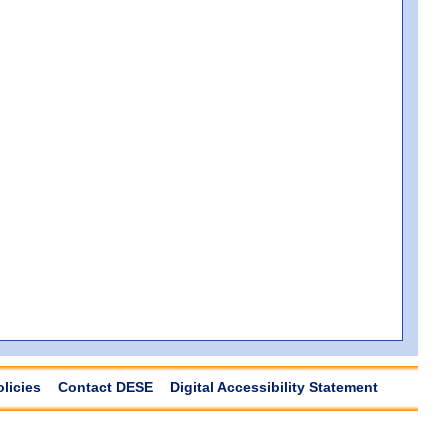
olicies
Contact DESE
Digital Accessibility Statement