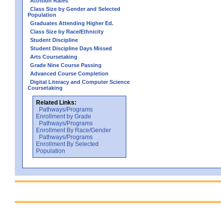
Attrition Rates
Class Size by Gender and Selected
Population
Graduates Attending Higher Ed.
Class Size by Race/Ethnicity
Student Discipline
Student Discipline Days Missed
Arts Coursetaking
Grade Nine Course Passing
Advanced Course Completion
Digital Literacy and Computer Science
Coursetaking
Related Links:
Pathways/Programs
Enrollment by Grade
Pathways/Programs
Enrollment By Race/Gender
Pathways/Programs
Enrollment By Selected
Population