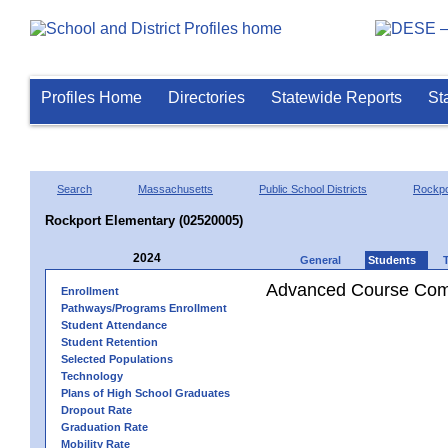
Profiles Home
Directories
Statewide Reports
St
Search
Massachusetts
Public School Districts
Rockpo
Rockport Elementary (02520005)
2024
General
Students
Advanced Course Comp
Enrollment
Pathways/Programs Enrollment
Student Attendance
Student Retention
Selected Populations
Technology
Plans of High School Graduates
Dropout Rate
Graduation Rate
Mobility Rate