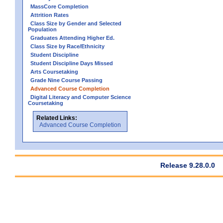
MassCore Completion
Attrition Rates
Class Size by Gender and Selected
Population
Graduates Attending Higher Ed.
Class Size by Race/Ethnicity
Student Discipline
Student Discipline Days Missed
Arts Coursetaking
Grade Nine Course Passing
Advanced Course Completion
Digital Literacy and Computer Science
Coursetaking
Related Links:
Advanced Course Completion
Release 9.28.0.0