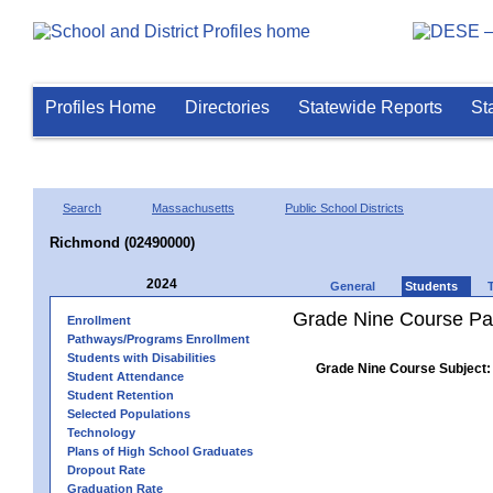
Profiles Home
Directories
Statewide Reports
St
Search
Massachusetts
Public School Districts
Richmond (02490000)
2024
General
Students
Grade Nine Course Pa
Enrollment
Pathways/Programs Enrollment
Students with Disabilities
Grade Nine Course Subject:
Student Attendance
Student Retention
Selected Populations
Technology
Plans of High School Graduates
Dropout Rate
Graduation Rate