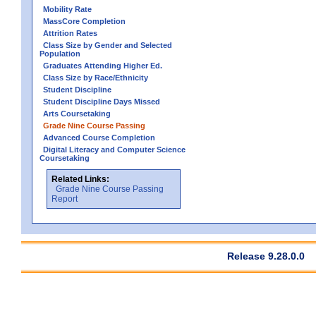
Mobility Rate
MassCore Completion
Attrition Rates
Class Size by Gender and Selected
Population
Graduates Attending Higher Ed.
Class Size by Race/Ethnicity
Student Discipline
Student Discipline Days Missed
Arts Coursetaking
Grade Nine Course Passing
Advanced Course Completion
Digital Literacy and Computer Science
Coursetaking
Related Links:
Grade Nine Course Passing
Report
Release 9.28.0.0