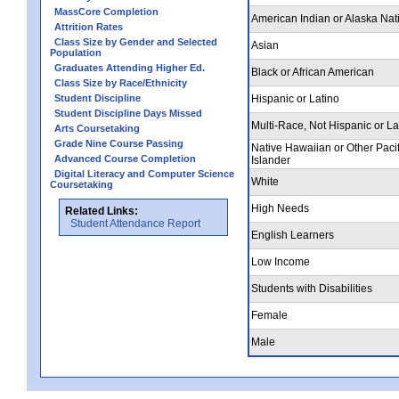
MassCore Completion
American Indian or Alaska Nat
Attrition Rates
Class Size by Gender and Selected
Asian
Population
Graduates Attending Higher Ed.
Black or African American
Class Size by Race/Ethnicity
Student Discipline
Hispanic or Latino
Student Discipline Days Missed
Multi-Race, Not Hispanic or La
Arts Coursetaking
Grade Nine Course Passing
Native Hawaiian or Other Pacif
Advanced Course Completion
Islander
Digital Literacy and Computer Science
White
Coursetaking
High Needs
Related Links:
Student Attendance Report
English Learners
Low Income
Students with Disabilities
Female
Male