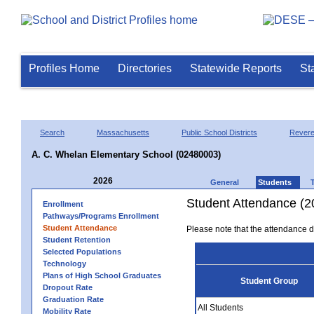
Profiles Home
Directories
Statewide Reports
St
Search
Massachusetts
Public School Districts
Rever
A. C. Whelan Elementary School (02480003)
2026
General
Students
Student Attendance (2
Enrollment
Pathways/Programs Enrollment
Student Attendance
Please note that the attendance da
Student Retention
Selected Populations
Technology
Plans of High School Graduates
Student Group
Dropout Rate
Graduation Rate
All Students
Mobility Rate