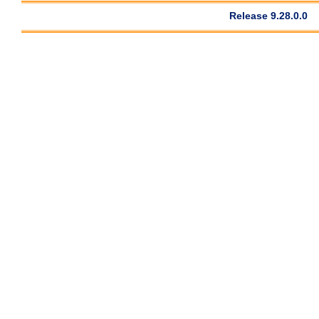
Release 9.28.0.0