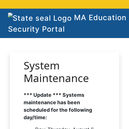
MA Education
Security Portal
System
Maintenance
*** Update *** Systems
maintenance has been
scheduled for the following
day/time: