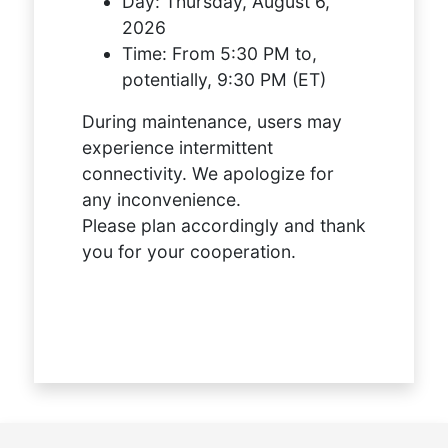
Day:
Thursday, August 6,
2026
Time:
From 5:30 PM to,
potentially, 9:30 PM (ET)
During maintenance, users may
experience intermittent
connectivity. We apologize for
any inconvenience.
Please plan accordingly and thank
you for your cooperation.