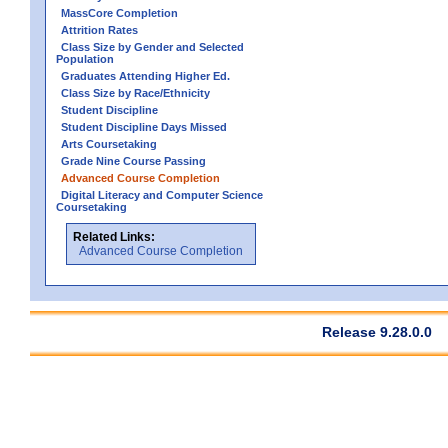
MassCore Completion
Attrition Rates
Class Size by Gender and Selected
Population
Graduates Attending Higher Ed.
Class Size by Race/Ethnicity
Student Discipline
Student Discipline Days Missed
Arts Coursetaking
Grade Nine Course Passing
Advanced Course Completion
Digital Literacy and Computer Science
Coursetaking
Related Links:
Advanced Course Completion
Release 9.28.0.0