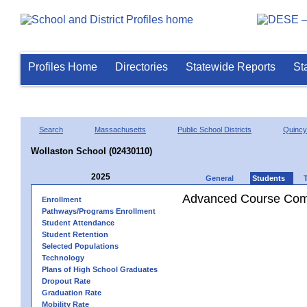
Profiles Home
Directories
Statewide Reports
St
Search
Massachusetts
Public School Districts
Quincy
Wollaston School (02430110)
2025
General
Students
Advanced Course Comp
Enrollment
Pathways/Programs Enrollment
Student Attendance
Student Retention
Selected Populations
Technology
Plans of High School Graduates
Dropout Rate
Graduation Rate
Mobility Rate