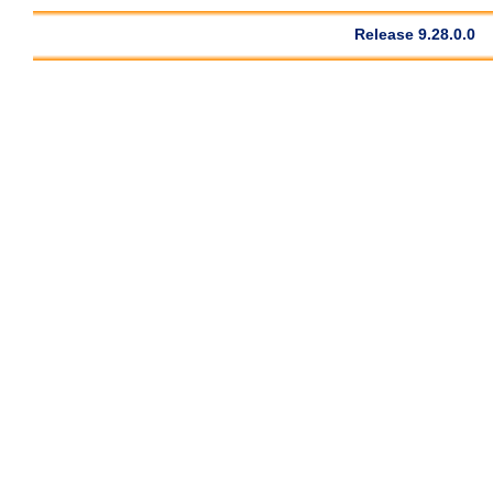
Release 9.28.0.0