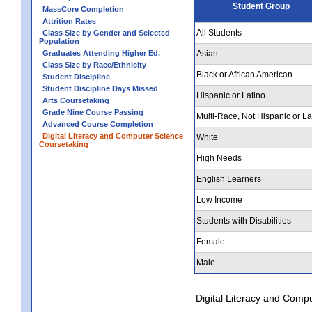
Student Group
MassCore Completion
Attrition Rates
All Students
Class Size by Gender and Selected
Population
Graduates Attending Higher Ed.
Asian
Class Size by Race/Ethnicity
Black or African American
Student Discipline
Student Discipline Days Missed
Hispanic or Latino
Arts Coursetaking
Grade Nine Course Passing
Multi-Race, Not Hispanic or La
Advanced Course Completion
Digital Literacy and Computer Science
White
Coursetaking
High Needs
English Learners
Low Income
Students with Disabilities
Female
Male
Digital Literacy and Comp