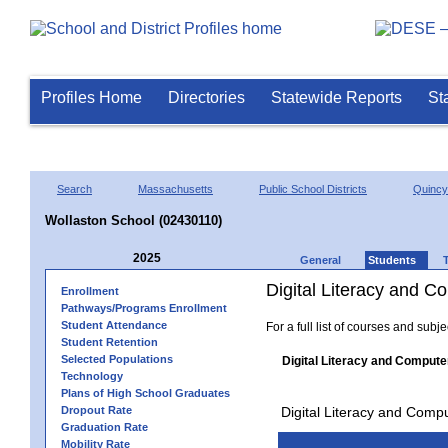
Profiles Home
Directories
Statewide Reports
St
Search
Massachusetts
Public School Districts
Quincy
Wollaston School (02430110)
2025
General
Students
Digital Literacy and 
Enrollment
Pathways/Programs Enrollment
Student Attendance
For a full list of courses and subj
Student Retention
Selected Populations
Digital Literacy and Compute
Technology
Plans of High School Graduates
Dropout Rate
Digital Literacy and Comp
Graduation Rate
Mobility Rate