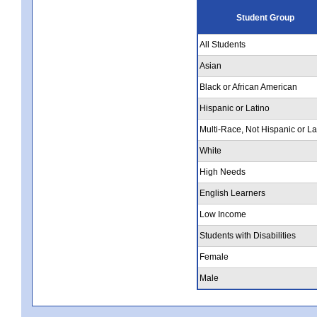
Student Group
All Students
Asian
Black or African American
Hispanic or Latino
Multi-Race, Not Hispanic or La
White
High Needs
English Learners
Low Income
Students with Disabilities
Female
Male