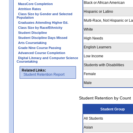
Black or African American
MassCore Completion
Attrition Rates
Hispanic or Latino
Class Size by Gender and Selected
Population
Multi-Race, Not Hispanic or La
Graduates Attending Higher Ed.
Class Size by Race/Ethnicity
White
Student Discipline
Student Discipline Days Missed
High Needs
Arts Coursetaking
English Learners
Grade Nine Course Passing
Advanced Course Completion
Low Income
Digital Literacy and Computer Science
Coursetaking
Students with Disabilities
Related Links:
Female
Student Retention Report
Male
Student Retention by Count
Student Group
All Students
Asian