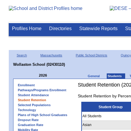
Profiles Home
Directories
Statewide Reports
St
Search
Massachusetts
Public School Districts
Quincy
Wollaston School (02430110)
2026
General
Students
Student Retention (20
Enrollment
Pathways/Programs Enrollment
Student Attendance
Student Retention by Percen
Student Retention
Selected Populations
Student Group
Technology
Plans of High School Graduates
All Students
Dropout Rate
Asian
Graduation Rate
Mobility Rate