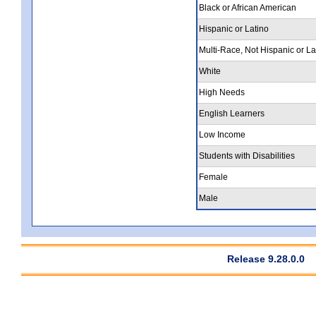
Black or African American
Hispanic or Latino
Multi-Race, Not Hispanic or La
White
High Needs
English Learners
Low Income
Students with Disabilities
Female
Male
Release 9.28.0.0