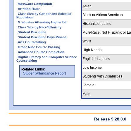
MassCore Completion
Asian
Attrition Rates
Class Size by Gender and Selected
Black or African American
Population
Graduates Attending Higher Ed.
Hispanic or Latino
Class Size by Race/Ethnicity
Student Discipline
Multi-Race, Not Hispanic or La
Student Discipline Days Missed
White
Arts Coursetaking
Grade Nine Course Passing
High Needs
Advanced Course Completion
Digital Literacy and Computer Science
English Learners
Coursetaking
Low Income
Related Links:
Student Attendance Report
Students with Disabilities
Female
Male
Release 9.28.0.0