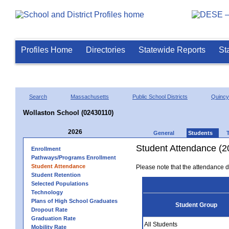
Profiles Home
Directories
Statewide Reports
St
Search
Massachusetts
Public School Districts
Quincy
Wollaston School (02430110)
2026
General
Students
Student Attendance (2
Enrollment
Pathways/Programs Enrollment
Student Attendance
Please note that the attendance da
Student Retention
Selected Populations
Technology
Plans of High School Graduates
Student Group
Dropout Rate
Graduation Rate
All Students
Mobility Rate