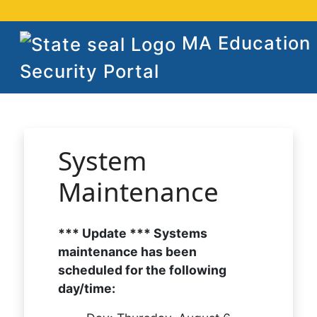
MA Education
Security Portal
System
Maintenance
*** Update *** Systems
maintenance has been
scheduled for the following
day/time: