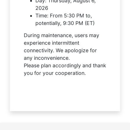
Day:
Thursday, August 6,
2026
Time:
From 5:30 PM to,
potentially, 9:30 PM (ET)
During maintenance, users may
experience intermittent
connectivity. We apologize for
any inconvenience.
Please plan accordingly and thank
you for your cooperation.