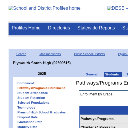
Profiles Home
Directories
Statewide Reports
St
Search
Massachusetts
Public School Districts
Plymou
Plymouth South High (02390515)
2025
General
Students
Pathways/Programs En
Enrollment
Pathways/Programs Enrollment
Student Attendance
Student Retention
Selected Populations
Technology
Plans of High School Graduates
Dropout Rate
Pathways/Programs
Graduation Rate
Mobility Rate
Chapter 74 Programs