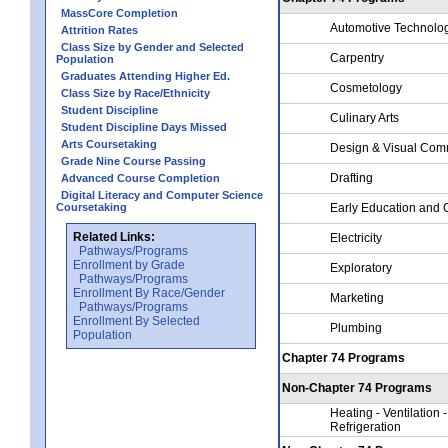
MassCore Completion
Automotive Technolo
Attrition Rates
Class Size by Gender and Selected
Carpentry
Population
Graduates Attending Higher Ed.
Cosmetology
Class Size by Race/Ethnicity
Student Discipline
Culinary Arts
Student Discipline Days Missed
Arts Coursetaking
Design & Visual Com
Grade Nine Course Passing
Drafting
Advanced Course Completion
Digital Literacy and Computer Science
Coursetaking
Early Education and 
Related Links:
Electricity
Pathways/Programs
Enrollment by Grade
Exploratory
Pathways/Programs
Enrollment By Race/Gender
Marketing
Pathways/Programs
Enrollment By Selected
Plumbing
Population
Chapter 74 Programs
Non-Chapter 74 Programs
Heating - Ventilation -
Refrigeration