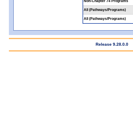
Non-Chapter 74 Programs
All (Pathways/Programs)
All (Pathways/Programs)
Release 9.28.0.0