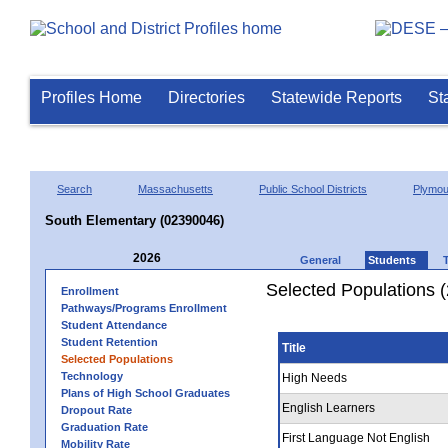
Profiles Home
Directories
Statewide Reports
St
Search
Massachusetts
Public School Districts
Plymou
South Elementary (02390046)
2026
General
Students
Selected Populations 
Enrollment
Pathways/Programs Enrollment
Student Attendance
Student Retention
Title
Selected Populations
Technology
High Needs
Plans of High School Graduates
English Learners
Dropout Rate
Graduation Rate
First Language Not English
Mobility Rate