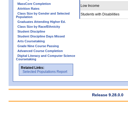
MassCore Completion
Low Income
Attrition Rates
Class Size by Gender and Selected
Students with Disabilities
Population
Graduates Attending Higher Ed.
Class Size by Race/Ethnicity
Student Discipline
Student Discipline Days Missed
Arts Coursetaking
Grade Nine Course Passing
Advanced Course Completion
Digital Literacy and Computer Science
Coursetaking
Related Links:
Selected Populations Report
Release 9.28.0.0