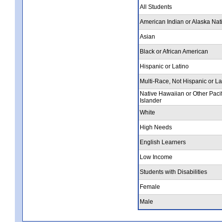
All Students
American Indian or Alaska Nat
Asian
Black or African American
Hispanic or Latino
Multi-Race, Not Hispanic or La
Native Hawaiian or Other Pacif
Islander
White
High Needs
English Learners
Low Income
Students with Disabilities
Female
Male