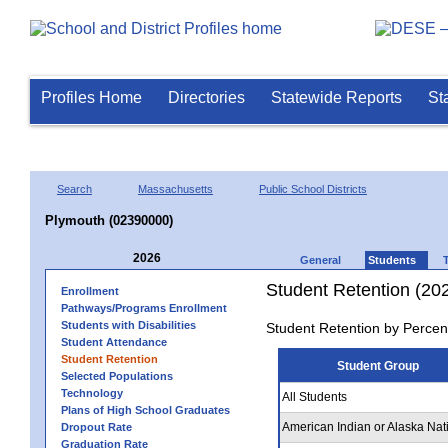
Profiles Home
Directories
Statewide Reports
St
Search
Massachusetts
Public School Districts
Plymouth (02390000)
2026
General
Students
Student Retention (20
Enrollment
Pathways/Programs Enrollment
Students with Disabilities
Student Retention by Percen
Student Attendance
Student Retention
Student Group
Selected Populations
Technology
All Students
Plans of High School Graduates
American Indian or Alaska Nat
Dropout Rate
Graduation Rate