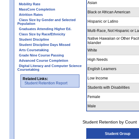
Asian
Mobility Rate
MassCore Completion
Black or African American
Attrition Rates
Class Size by Gender and Selected
Hispanic or Latino
Population
Graduates Attending Higher Ed.
Multi-Race, Not Hispanic or La
Class Size by Race/Ethnicity
Native Hawaiian or Other Pacif
Student Discipline
Islander
Student Discipline Days Missed
Arts Coursetaking
White
Grade Nine Course Passing
High Needs
Advanced Course Completion
Digital Literacy and Computer Science
English Learners
Coursetaking
Low Income
Related Links:
Student Retention Report
Students with Disabilities
Female
Male
Student Retention by Count
Student Group