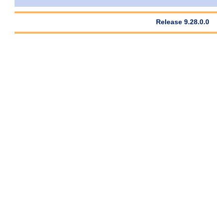
Release 9.28.0.0