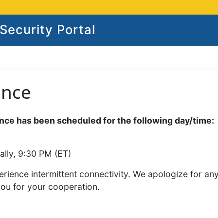
ecurity Portal
ance
ce has been scheduled for the following day/time:
ally, 9:30 PM (ET)
rience intermittent connectivity. We apologize for an
you for your cooperation.