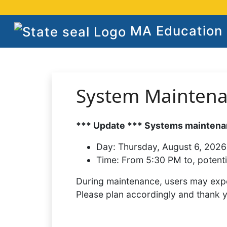
MA Education S
System Mainten
*** Update *** Systems maintenan
Day:
Thursday, August 6, 2026
Time:
From 5:30 PM to, potenti
During maintenance, users may expe
Please plan accordingly and thank 