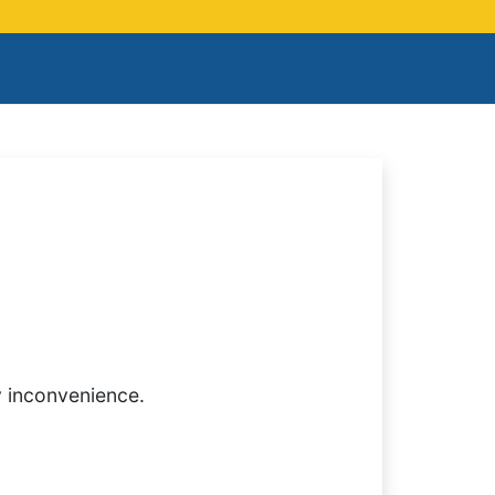
y inconvenience.