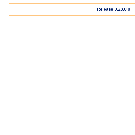
Release 9.28.0.0