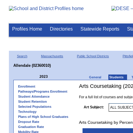
Profiles Home
Directories
Statewide Reports
St
Search
Massachusetts
Public School Districts
Pittsfie
Allendale (02360010)
2023
General
Students
Arts Coursetaking (20
Enrollment
Pathways/Programs Enrollment
Student Attendance
For a full list of courses and subj
Student Retention
Selected Populations
Art Subject:
Technology
Plans of High School Graduates
Dropout Rate
Arts Coursetaking by Percen
Graduation Rate
Mobility Rate