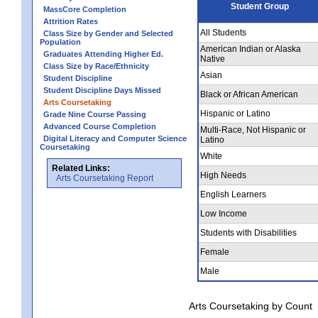
Student Group
MassCore Completion
Attrition Rates
All Students
Class Size by Gender and Selected
Population
American Indian or Alaska
Graduates Attending Higher Ed.
Native
Class Size by Race/Ethnicity
Asian
Student Discipline
Student Discipline Days Missed
Black or African American
Arts Coursetaking
Hispanic or Latino
Grade Nine Course Passing
Advanced Course Completion
Multi-Race, Not Hispanic or
Digital Literacy and Computer Science
Latino
Coursetaking
White
Related Links:
High Needs
Arts Coursetaking Report
English Learners
Low Income
Students with Disabilities
Female
Male
Arts Coursetaking by Count