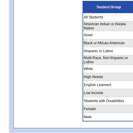
Student Group
All Students
American Indian or Alaska
Native
Asian
Black or African American
Hispanic or Latino
Multi-Race, Not Hispanic or
Latino
White
High Needs
English Learners
Low Income
Students with Disabilities
Female
Male