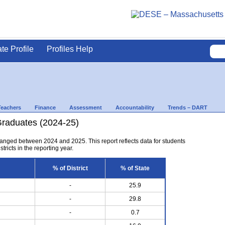
ate Profile
Profiles Help
Teachers
Finance
Assessment
Accountability
Trends – DART
Graduates (2024-25)
anged between 2024 and 2025. This report reflects data for students
tricts in the reporting year.
% of District
% of State
-
25.9
-
29.8
-
0.7