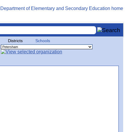
Districts
Schools