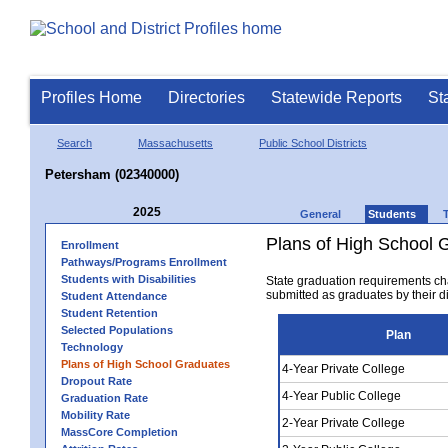
Profiles Home
Directories
Statewide Reports
St
Search
Massachusetts
Public School Districts
Petersham (02340000)
2025
General
Students
Plans of High School 
Enrollment
Pathways/Programs Enrollment
Students with Disabilities
State graduation requirements ch
submitted as graduates by their dis
Student Attendance
Student Retention
Selected Populations
Plan
Technology
Plans of High School Graduates
4-Year Private College
Dropout Rate
4-Year Public College
Graduation Rate
Mobility Rate
2-Year Private College
MassCore Completion