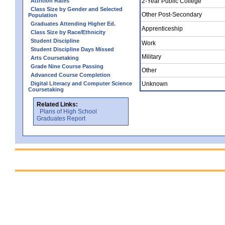
Attrition Rates
2-Year Public College
Class Size by Gender and Selected
Other Post-Secondary
Population
Graduates Attending Higher Ed.
Apprenticeship
Class Size by Race/Ethnicity
Student Discipline
Work
Student Discipline Days Missed
Military
Arts Coursetaking
Grade Nine Course Passing
Other
Advanced Course Completion
Digital Literacy and Computer Science
Unknown
Coursetaking
Related Links:
Plans of High School
Graduates Report