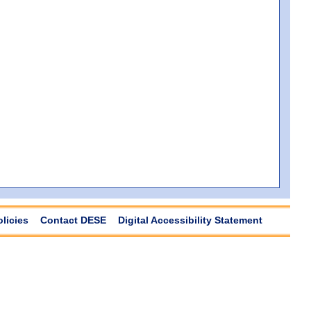
olicies
Contact DESE
Digital Accessibility Statement