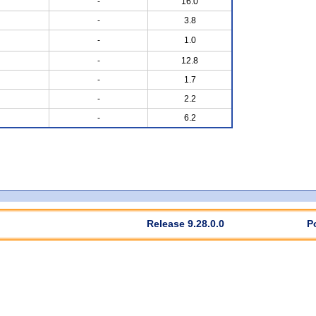
-
16.0
-
3.8
-
1.0
-
12.8
-
1.7
-
2.2
-
6.2
Release 9.28.0.0
P