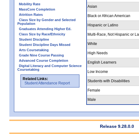
Mobility Rate
Asian
MassCore Completion
Attrition Rates
Black or African American
Class Size by Gender and Selected
Population
Hispanic or Latino
Graduates Attending Higher Ed.
Class Size by Race/Ethnicity
Multi-Race, Not Hispanic or La
Student Discipline
White
Student Discipline Days Missed
Arts Coursetaking
High Needs
Grade Nine Course Passing
Advanced Course Completion
English Learners
Digital Literacy and Computer Science
Coursetaking
Low Income
Related Links:
Students with Disabilities
Student Attendance Report
Female
Male
Release 9.28.0.0