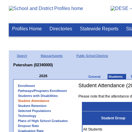
Profiles Home
Directories
Statewide Reports
St
Search
Massachusetts
Public School Districts
Petersham (02340000)
2026
General
Students
Student Attendance (2
Enrollment
Pathways/Programs Enrollment
Students with Disabilities
Please note that the attendance da
Student Attendance
Student Retention
Selected Populations
Technology
Student Group
Plans of High School Graduates
Dropout Rate
All Students
Graduation Rate