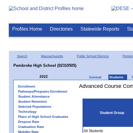
Profiles Home
Directories
Statewide Reports
St
Search
Massachusetts
Public School Districts
Pembr
Pembroke High School (02310505)
2022
General
Students
Advanced Course Comp
Enrollment
Pathways/Programs Enrollment
Student Attendance
Student Retention
Selected Populations
Technology
Student Group
Plans of High School Graduates
Dropout Rate
Graduation Rate
All Students
Mobility Rate