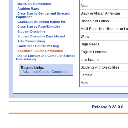
MassCore Completion
Asian
Attrition Rates
Black or African American
Class Size by Gender and Selected
Population
Hispanic or Latino
Graduates Attending Higher Ed.
Class Size by Race/Ethnicity
Multi-Race, Not Hispanic or La
Student Discipline
Student Discipline Days Missed
White
Arts Coursetaking
High Needs
Grade Nine Course Passing
Advanced Course Completion
English Learners
Digital Literacy and Computer Science
Coursetaking
Low Income
Students with Disabilities
Related Links:
Advanced Course Completion
Female
Male
Release 9.28.0.0