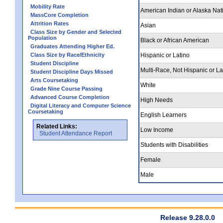
Mobility Rate
American Indian or Alaska Nat
MassCore Completion
Attrition Rates
Asian
Class Size by Gender and Selected
Population
Black or African American
Graduates Attending Higher Ed.
Class Size by Race/Ethnicity
Hispanic or Latino
Student Discipline
Multi-Race, Not Hispanic or La
Student Discipline Days Missed
Arts Coursetaking
White
Grade Nine Course Passing
Advanced Course Completion
High Needs
Digital Literacy and Computer Science
Coursetaking
English Learners
Related Links:
Low Income
Student Attendance Report
Students with Disabilities
Female
Male
Release 9.28.0.0