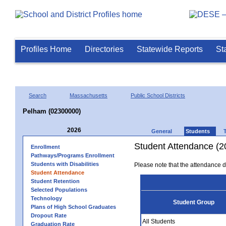
Profiles Home
Directories
Statewide Reports
St
Search
Massachusetts
Public School Districts
Pelham (02300000)
2026
General
Students
Student Attendance (2
Enrollment
Pathways/Programs Enrollment
Students with Disabilities
Please note that the attendance da
Student Attendance
Student Retention
Selected Populations
Technology
Student Group
Plans of High School Graduates
Dropout Rate
All Students
Graduation Rate