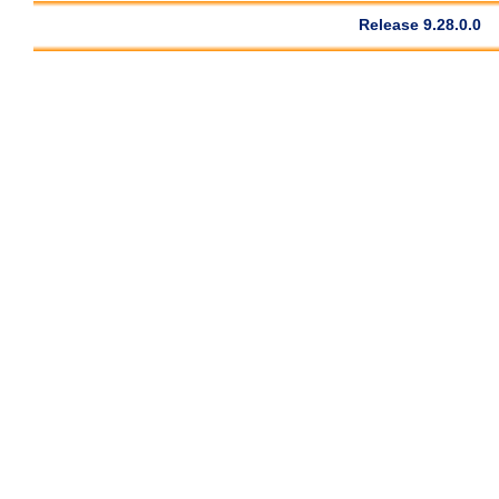
Release 9.28.0.0