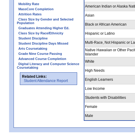
Mobility Rate
American Indian or Alaska Nat
MassCore Completion
Attrition Rates
Asian
Class Size by Gender and Selected
Population
Black or African American
Graduates Attending Higher Ed.
Class Size by Race/Ethnicity
Hispanic or Latino
Student Discipline
Multi-Race, Not Hispanic or La
Student Discipline Days Missed
Arts Coursetaking
Native Hawaiian or Other Pacif
Grade Nine Course Passing
Islander
Advanced Course Completion
White
Digital Literacy and Computer Science
Coursetaking
High Needs
Related Links:
English Learners
Student Attendance Report
Low Income
Students with Disabilities
Female
Male