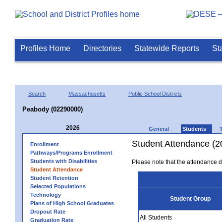
Profiles Home
Directories
Statewide Reports
St
Search
Massachusetts
Public School Districts
Peabody (02290000)
2026
General
Students
Student Attendance (2
Enrollment
Pathways/Programs Enrollment
Students with Disabilities
Please note that the attendance da
Student Attendance
Student Retention
Selected Populations
Technology
Student Group
Plans of High School Graduates
Dropout Rate
All Students
Graduation Rate