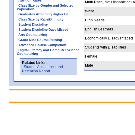
Attrition Rates
Multi-Race, Not Hispanic or La
Class Size by Gender and Selected
Population
White
Graduates Attending Higher Ed.
Class Size by Race/Ethnicity
High Needs
Student Discipline
English Learners
Student Discipline Days Missed
Arts Coursetaking
Economically Disadvantaged
Grade Nine Course Passing
Advanced Course Completion
Students with Disabilities
Digital Literacy and Computer Science
Coursetaking
Female
Related Links:
Male
Student Attendance and
Retention Report