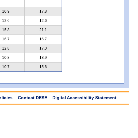
10.9
17.8
12.6
12.6
15.8
21.1
16.7
16.7
12.8
17.0
10.8
18.9
10.7
15.6
olicies
Contact DESE
Digital Accessibility Statement