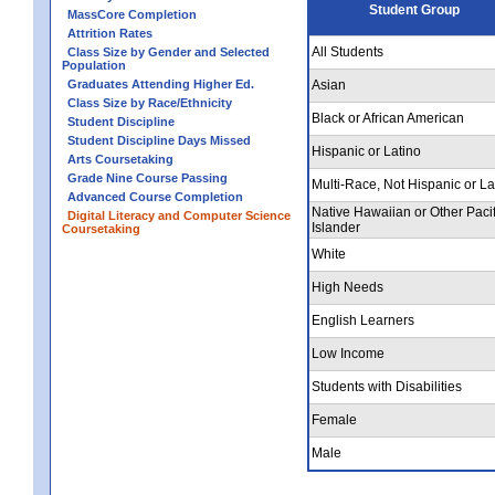
Student Group
MassCore Completion
Attrition Rates
All Students
Class Size by Gender and Selected
Population
Graduates Attending Higher Ed.
Asian
Class Size by Race/Ethnicity
Black or African American
Student Discipline
Student Discipline Days Missed
Hispanic or Latino
Arts Coursetaking
Grade Nine Course Passing
Multi-Race, Not Hispanic or La
Advanced Course Completion
Native Hawaiian or Other Pacif
Digital Literacy and Computer Science
Islander
Coursetaking
White
High Needs
English Learners
Low Income
Students with Disabilities
Female
Male