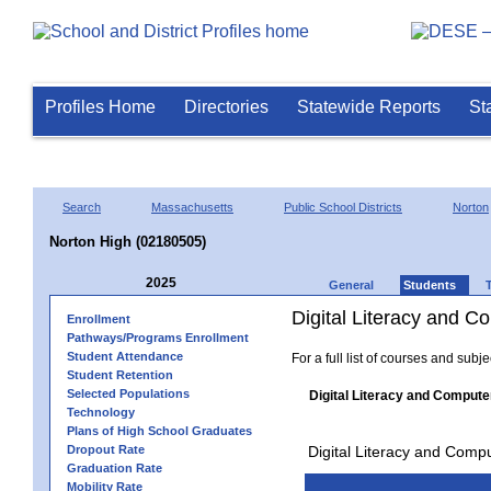
Profiles Home
Directories
Statewide Reports
St
Search
Massachusetts
Public School Districts
Norton
Norton High (02180505)
2025
General
Students
Digital Literacy and 
Enrollment
Pathways/Programs Enrollment
Student Attendance
For a full list of courses and subj
Student Retention
Selected Populations
Digital Literacy and Compute
Technology
Plans of High School Graduates
Dropout Rate
Digital Literacy and Comp
Graduation Rate
Mobility Rate