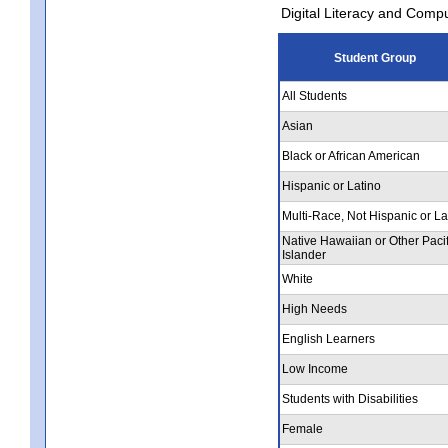
Digital Literacy and Comp
Student Group
All Students
Asian
Black or African American
Hispanic or Latino
Multi-Race, Not Hispanic or La
Native Hawaiian or Other Pacif
Islander
White
High Needs
English Learners
Low Income
Students with Disabilities
Female