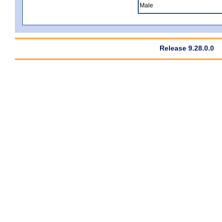
Male
Release 9.28.0.0