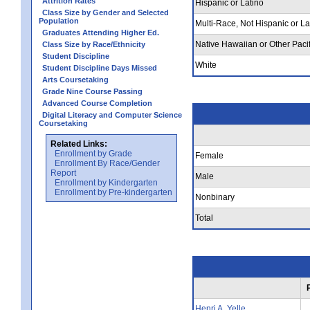
Attrition Rates
Hispanic or Latino
Class Size by Gender and Selected
Population
Multi-Race, Not Hispanic or La
Graduates Attending Higher Ed.
Native Hawaiian or Other Pacif
Class Size by Race/Ethnicity
Student Discipline
White
Student Discipline Days Missed
Arts Coursetaking
Grade Nine Course Passing
Advanced Course Completion
Digital Literacy and Computer Science
Coursetaking
Related Links:
Enrollment by Grade
Female
Enrollment By Race/Gender
Report
Male
Enrollment by Kindergarten
Enrollment by Pre-kindergarten
Nonbinary
Total
Henri A. Yelle