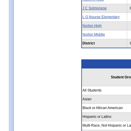
J C Solmonese
L G Nourse Elementary
Norton High
Norton Middle
District
Student Gro
All Students
Asian
Black or African American
Hispanic or Latino
Multi-Race, Not Hispanic or La