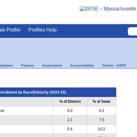
ate Profile
Profiles Help
Teachers
Finance
Assessment
Accountability
Trends – DART
nrollment by Race/Ethnicity (2024-25)
% of District
% of State
ive
0.0
0.2
2.1
7.5
5.4
10.2