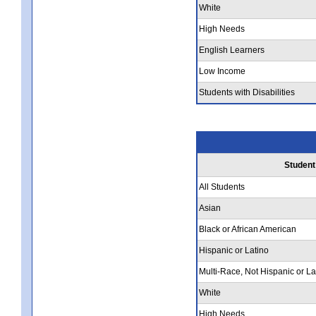
White
High Needs
English Learners
Low Income
Students with Disabilities
Student
All Students
Asian
Black or African American
Hispanic or Latino
Multi-Race, Not Hispanic or La
White
High Needs