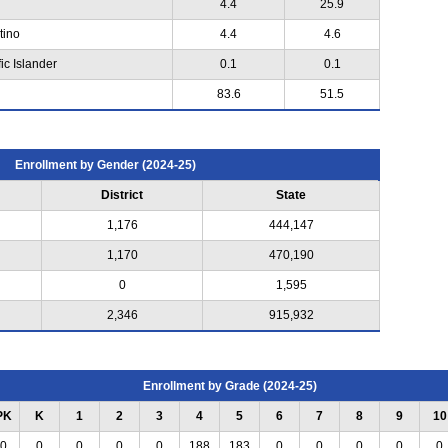
4.4
25.9
tino
4.4
4.6
ic Islander
0.1
0.1
83.6
51.5
Enrollment by Gender (2024-25)
District
State
1,176
444,147
1,170
470,190
0
1,595
2,346
915,932
Enrollment by Grade (2024-25)
PK
K
1
2
3
4
5
6
7
8
9
10
0
0
0
0
0
188
183
0
0
0
0
0