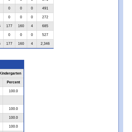
0
0
0
491
0
0
0
272
5
177
160
4
685
0
0
0
527
5
177
160
4
2,346
 Kindergarten
Percent
100.0
100.0
100.0
100.0