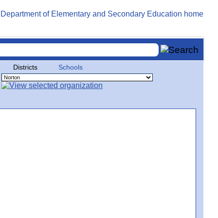
Districts
Schools