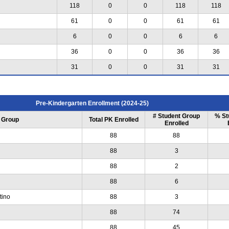
118
0
0
118
118
61
0
0
61
61
6
0
0
6
6
36
0
0
36
36
31
0
0
31
31
Pre-Kindergarten Enrollment (2024-25)
# Student Group
% St
 Group
Total PK Enrolled
Enrolled
88
88
88
3
88
2
88
6
tino
88
3
88
74
88
45