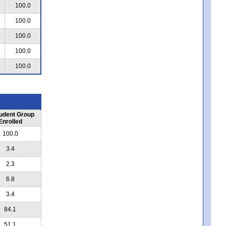
100.0
100.0
100.0
100.0
100.0
udent Group
Enrolled
100.0
3.4
2.3
6.8
3.4
84.1
51.1