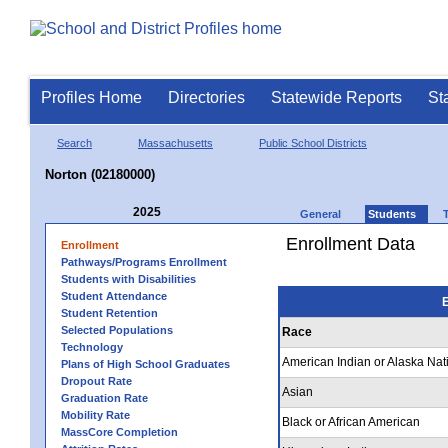
Profiles Home
Directories
Statewide Reports
St
Search
Massachusetts
Public School Districts
Norton (02180000)
2025
General
Students
Enrollment Data
Enrollment
Pathways/Programs Enrollment
Students with Disabilities
Student Attendance
E
Student Retention
Selected Populations
Race
Technology
American Indian or Alaska Nat
Plans of High School Graduates
Dropout Rate
Asian
Graduation Rate
Mobility Rate
Black or African American
MassCore Completion