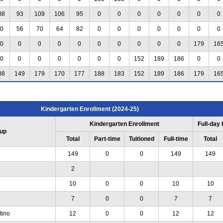
88
93
109
106
95
0
0
0
0
0
0
0
0
56
70
64
82
0
0
0
0
0
0
0
0
0
0
0
0
0
0
0
0
0
179
16
0
0
0
0
0
0
0
152
189
186
0
0
88
149
179
170
177
188
183
152
189
186
179
16
Kindergarten Enrollment (2024-25)
Kindergarten Enrollment
Full-day
up
Total
Part-time
Tuitioned
Full-time
Total
149
0
0
149
149
2
10
0
0
10
10
7
0
0
7
7
tino
12
0
0
12
12