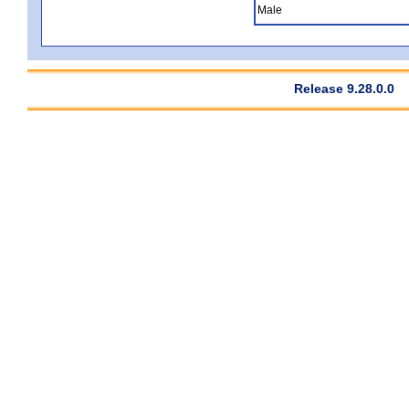
Male
Release 9.28.0.0