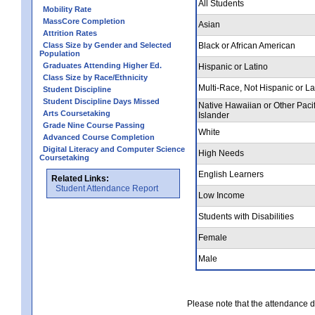
All Students
Mobility Rate
MassCore Completion
Asian
Attrition Rates
Class Size by Gender and Selected
Black or African American
Population
Graduates Attending Higher Ed.
Hispanic or Latino
Class Size by Race/Ethnicity
Multi-Race, Not Hispanic or La
Student Discipline
Student Discipline Days Missed
Native Hawaiian or Other Pacif
Arts Coursetaking
Islander
Grade Nine Course Passing
White
Advanced Course Completion
Digital Literacy and Computer Science
High Needs
Coursetaking
English Learners
Related Links:
Student Attendance Report
Low Income
Students with Disabilities
Female
Male
Please note that the attendance da