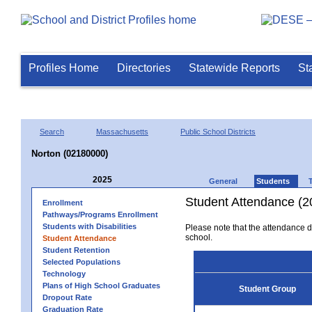
Profiles Home
Directories
Statewide Reports
St
Search
Massachusetts
Public School Districts
Norton (02180000)
2025
General
Students
Student Attendance (2
Enrollment
Pathways/Programs Enrollment
Students with Disabilities
Please note that the attendance da
school.
Student Attendance
Student Retention
Selected Populations
Technology
Plans of High School Graduates
Student Group
Dropout Rate
Graduation Rate