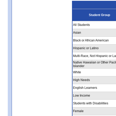
Student Group
All Students
Asian
Black or African American
Hispanic or Latino
Multi-Race, Not Hispanic or La
Native Hawaiian or Other Pacif
Islander
White
High Needs
English Learners
Low Income
Students with Disabilities
Female